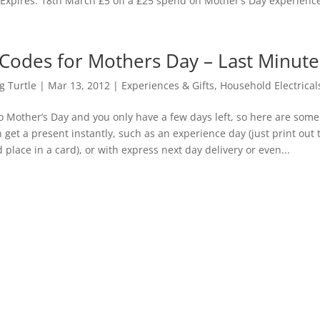
xpires: 18th March £5 off a £25 spend on Mother’s Day experience
Codes for Mothers Day – Last Minute 
 Turtle
|
Mar 13, 2012
|
Experiences & Gifts
,
Household Electrical
to Mother’s Day and you only have a few days left, so here are som
 get a present instantly, such as an experience day (just print out 
 place in a card), or with express next day delivery or even...