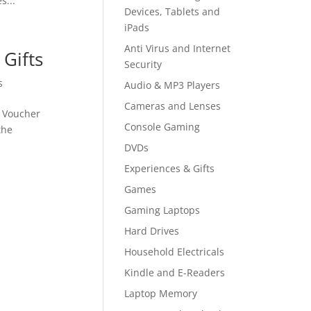
s...
Devices, Tablets and
iPads
Anti Virus and Internet
Gifts
Security
s
Audio & MP3 Players
Cameras and Lenses
e Voucher
Console Gaming
the
DVDs
Experiences & Gifts
Games
Gaming Laptops
Hard Drives
Household Electricals
Kindle and E-Readers
Laptop Memory