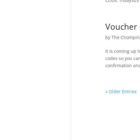
CODE: mday525 E
Voucher 
by
The Chomping
It is coming up 
codes so you can
confirmation and
« Older Entries