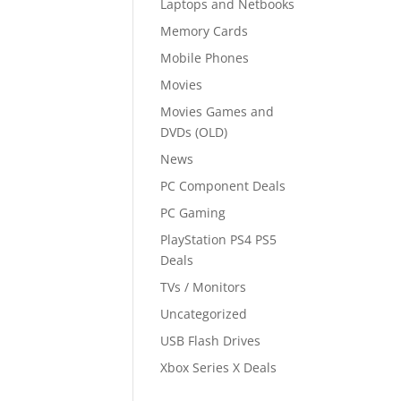
Laptops and Netbooks
Memory Cards
Mobile Phones
Movies
Movies Games and
DVDs (OLD)
News
PC Component Deals
PC Gaming
PlayStation PS4 PS5
Deals
TVs / Monitors
Uncategorized
USB Flash Drives
Xbox Series X Deals