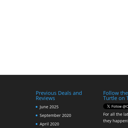
Previous Deals and
Follow th
Reviews
Turtle on 
June 2025
For all the la
September 2020
they happen
April 2020