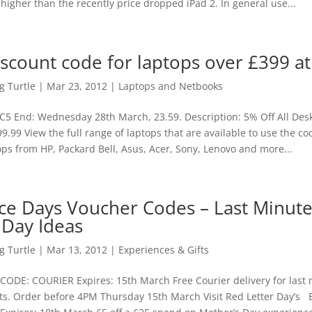
 higher than the recently price dropped iPad 2. In general use...
iscount code for laptops over £399 at
 Turtle
|
Mar 23, 2012
|
Laptops and Netbooks
5 End: Wednesday 28th March, 23.59. Description: 5% Off All Des
9.99 View the full range of laptops that are available to use the 
ps from HP, Packard Bell, Asus, Acer, Sony, Lenovo and more...
ce Days Voucher Codes – Last Minut
 Day Ideas
 Turtle
|
Mar 13, 2012
|
Experiences & Gifts
 CODE: COURIER Expires: 15th March Free Courier delivery for last
ts. Order before 4PM Thursday 15th March Visit Red Letter Day’s B