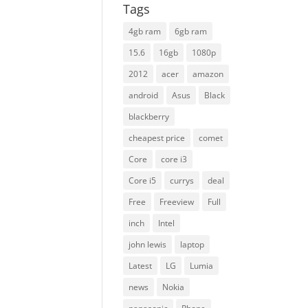
Tags
4gb ram
6gb ram
15.6
16gb
1080p
2012
acer
amazon
android
Asus
Black
blackberry
cheapest price
comet
Core
core i3
Core i5
currys
deal
Free
Freeview
Full
inch
Intel
john lewis
laptop
Latest
LG
Lumia
news
Nokia