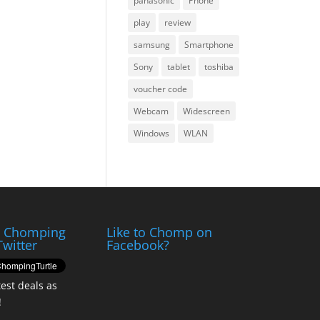
panasonic
Phone
play
review
samsung
Smartphone
Sony
tablet
toshiba
voucher code
Webcam
Widescreen
Windows
WLAN
e Chomping
Like to Chomp on
Twitter
Facebook?
test deals as
!