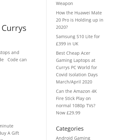
Weapon
How the Huawei Mate
20 Pro is Holding up in
 Currys
2020?
Samsung S10 Lite for
£399 in UK
ktops and
Best Cheap Acer
code Code can
Gaming Laptops at
Currys PC World for
Covid Isolation Days
March/April 2020
e
Can the Amazon 4K
Fire Stick Play on
normal 1080p TVs?
Now £29.99
 minute
Categories
uy A Gift
Android Gaming