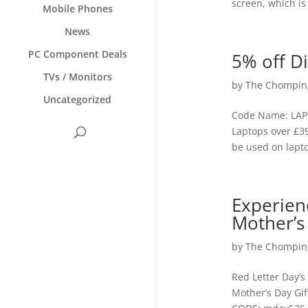
screen, which is
Mobile Phones
News
PC Component Deals
5% off D
TVs / Monitors
by
The Chomping
Uncategorized
Code Name: LAPC
Laptops over £39
be used on lapto
Experien
Mother’s
by
The Chomping
Red Letter Day’s
Mother’s Day Gif