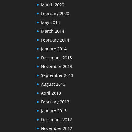
March 2020
February 2020
May 2014
March 2014
February 2014
January 2014
December 2013
November 2013
September 2013
August 2013
April 2013
February 2013
January 2013
December 2012
November 2012