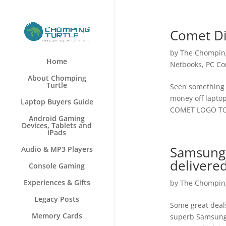
Comet Di
by
The Chomping
Home
Netbooks
,
PC Co
About Chomping
Turtle
Seen something w
money off laptop
Laptop Buyers Guide
COMET LOGO TO 
Android Gaming
Devices, Tablets and
iPads
Samsung 
Audio & MP3 Players
delivere
Console Gaming
Experiences & Gifts
by
The Chomping
Legacy Posts
Some great deals
Memory Cards
superb Samsung G