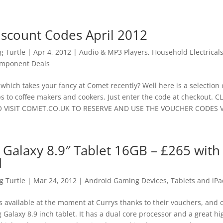
scount Codes April 2012
 Turtle
|
Apr 4, 2012
|
Audio & MP3 Players
,
Household Electrical
mponent Deals
hich takes your fancy at Comet recently? Well here is a selection
s to coffee makers and cookers. Just enter the code at checkout. C
VISIT COMET.CO.UK TO RESERVE AND USE THE VOUCHER CODES Vo
Galaxy 8.9″ Tablet 16GB – £265 with
d
 Turtle
|
Mar 24, 2012
|
Android Gaming Devices, Tablets and iPa
 available at the moment at Currys thanks to their vouchers, and o
alaxy 8.9 inch tablet. It has a dual core processor and a great hi