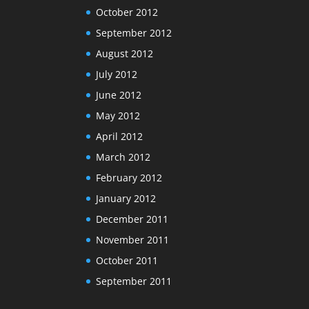
October 2012
September 2012
August 2012
July 2012
June 2012
May 2012
April 2012
March 2012
February 2012
January 2012
December 2011
November 2011
October 2011
September 2011