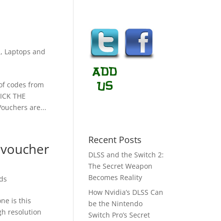
s
,
Laptops and
 of codes from
LICK THE
uchers are...
Recent Posts
 voucher
DLSS and the Switch 2:
The Secret Weapon
Becomes Reality
ds
How Nvidia’s DLSS Can
ne is this
be the Nintendo
gh resolution
Switch Pro’s Secret