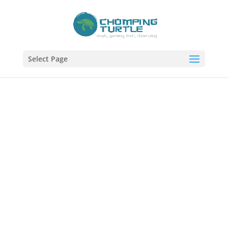
Select Page