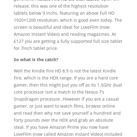
release, this was one of the highest resolution
tablets below 9 inchs, featuring an above Full HD
1920×1200 resolution, which is good even today. The
screen is beautiful and ideal for LoveFilm (now
Amazon Instant Video) and reading magazines. At
£127 you are getting a fully supported full size tablet
for 7inch tablet price.
So what is the catch?
Well the Kindle Fire HD 8.9 is not the latest Kindle
Fire, which is the HDX range. If you are a hard core
gamer, then this might put you off as its 1.5GHz dual
core processor isnt a match to the Nexus 7’s
Snapdragon processor. However if you are a casual
gamer, or just want to watch films, browse online
and read then why not save yourself a hundred and
forty pounds over the HDX and grab an absolute
steal. If you have Amazon Prime you now have
LoveFilm (now called Amazon Instant Video) included