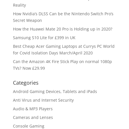
Reality
How Nvidia’s DLSS Can be the Nintendo Switch Pro’s
Secret Weapon
How the Huawei Mate 20 Pro is Holding up in 2020?
Samsung S10 Lite for £399 in UK
Best Cheap Acer Gaming Laptops at Currys PC World
for Covid Isolation Days March/April 2020
Can the Amazon 4K Fire Stick Play on normal 1080p
TVs? Now £29.99
Categories
Android Gaming Devices, Tablets and iPads
Anti Virus and Internet Security
Audio & MP3 Players
Cameras and Lenses
Console Gaming