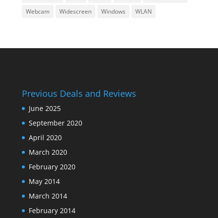
Webcam
Widescreen
Windows
WLAN
Previous Deals and Reviews
June 2025
September 2020
April 2020
March 2020
February 2020
May 2014
March 2014
February 2014