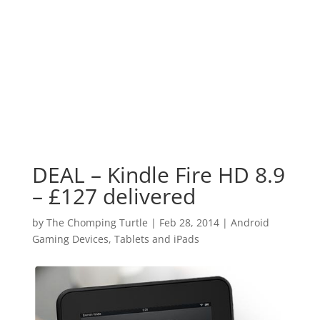
DEAL – Kindle Fire HD 8.9
– £127 delivered
by
The Chomping Turtle
|
Feb 28, 2014
|
Android
Gaming Devices, Tablets and iPads