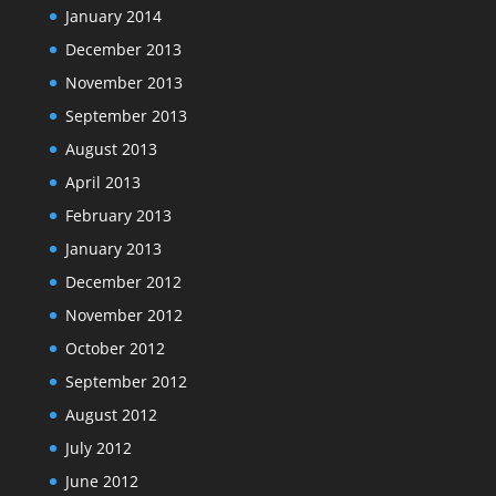
January 2014
December 2013
November 2013
September 2013
August 2013
April 2013
February 2013
January 2013
December 2012
November 2012
October 2012
September 2012
August 2012
July 2012
June 2012