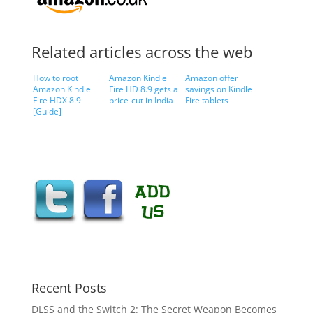
Related articles across the web
How to root
Amazon Kindle
Amazon offer
Amazon Kindle
Fire HD 8.9 gets a
savings on Kindle
Fire HDX 8.9
price-cut in India
Fire tablets
[Guide]
Recent Posts
DLSS and the Switch 2: The Secret Weapon Becomes