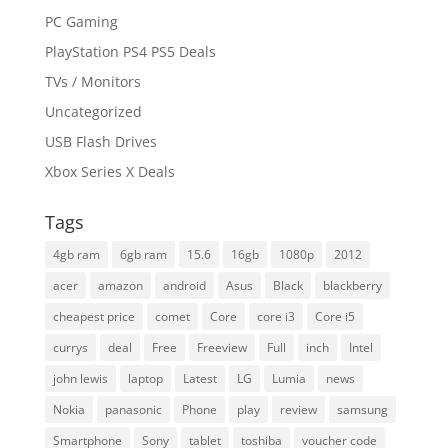
PC Gaming
PlayStation PS4 PS5 Deals
TVs / Monitors
Uncategorized
USB Flash Drives
Xbox Series X Deals
Tags
4gb ram
6gb ram
15.6
16gb
1080p
2012
acer
amazon
android
Asus
Black
blackberry
cheapest price
comet
Core
core i3
Core i5
currys
deal
Free
Freeview
Full
inch
Intel
john lewis
laptop
Latest
LG
Lumia
news
Nokia
panasonic
Phone
play
review
samsung
Smartphone
Sony
tablet
toshiba
voucher code