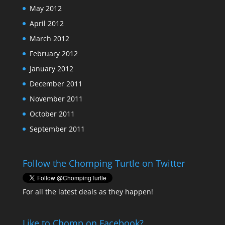
May 2012
April 2012
March 2012
February 2012
January 2012
December 2011
November 2011
October 2011
September 2011
Follow the Chomping Turtle on Twitter
For all the latest deals as they happen!
Like to Chomp on Facebook?