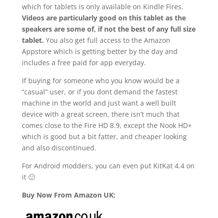
which for tablets is only available on Kindle Fires.
Videos are particularly good on this tablet as the
speakers are some of, if not the best of any full size
tablet.
You also get full access to the Amazon
Appstore which is getting better by the day and
includes a free paid for app everyday.
If buying for someone who you know would be a
“casual” user, or if you dont demand the fastest
machine in the world and just want a well built
device with a great screen, there isn’t much that
comes close to the Fire HD 8.9, except the Nook HD+
which is good but a bit fatter, and cheaper looking
and also discontinued.
For Android modders, you can even put KitKat 4.4 on
it 🙂
Buy Now From Amazon UK: