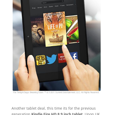
Another tablet deal, this time its for the previous
generation
Kindle Fire HD 8.9 inch tablet
. Upon UK