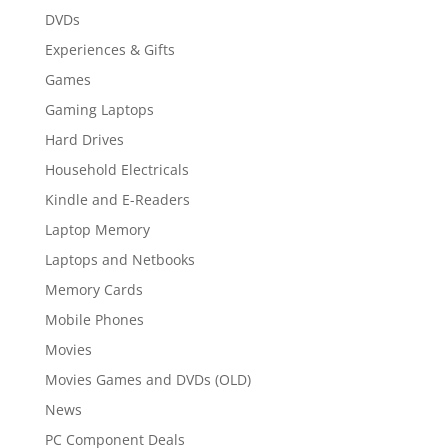
DVDs
Experiences & Gifts
Games
Gaming Laptops
Hard Drives
Household Electricals
Kindle and E-Readers
Laptop Memory
Laptops and Netbooks
Memory Cards
Mobile Phones
Movies
Movies Games and DVDs (OLD)
News
PC Component Deals