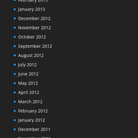
January 2013
December 2012
November 2012
October 2012
September 2012
August 2012
July 2012
June 2012
May 2012
April 2012
March 2012
February 2012
January 2012
December 2011