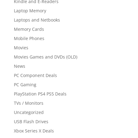
Kindle and E-Readers
Laptop Memory
Laptops and Netbooks
Memory Cards
Mobile Phones
Movies
Movies Games and DVDs (OLD)
News
PC Component Deals
PC Gaming
PlayStation PS4 PS5 Deals
TVs / Monitors
Uncategorized
USB Flash Drives
Xbox Series X Deals