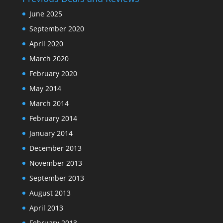
June 2025
September 2020
April 2020
March 2020
February 2020
May 2014
March 2014
February 2014
January 2014
December 2013
November 2013
September 2013
August 2013
April 2013
February 2013