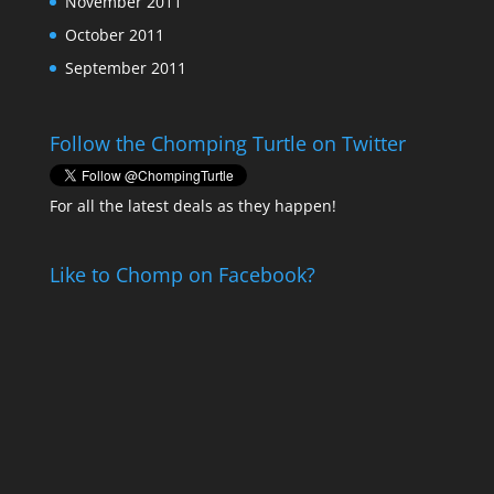
November 2011
October 2011
September 2011
Follow the Chomping Turtle on Twitter
For all the latest deals as they happen!
Like to Chomp on Facebook?