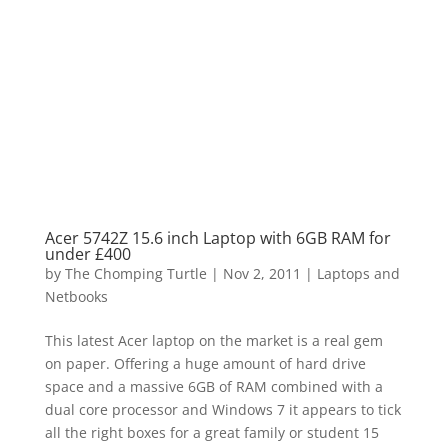
Acer 5742Z 15.6 inch Laptop with 6GB RAM for
under £400
by
The Chomping Turtle
|
Nov 2, 2011
|
Laptops and
Netbooks
This latest Acer laptop on the market is a real gem
on paper. Offering a huge amount of hard drive
space and a massive 6GB of RAM combined with a
dual core processor and Windows 7 it appears to tick
all the right boxes for a great family or student 15