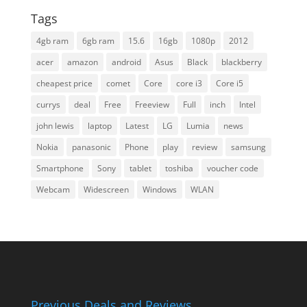
Tags
4gb ram
6gb ram
15.6
16gb
1080p
2012
acer
amazon
android
Asus
Black
blackberry
cheapest price
comet
Core
core i3
Core i5
currys
deal
Free
Freeview
Full
inch
Intel
john lewis
laptop
Latest
LG
Lumia
news
Nokia
panasonic
Phone
play
review
samsung
Smartphone
Sony
tablet
toshiba
voucher code
Webcam
Widescreen
Windows
WLAN
Previous Deals and Reviews