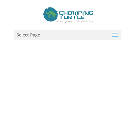
Select Page