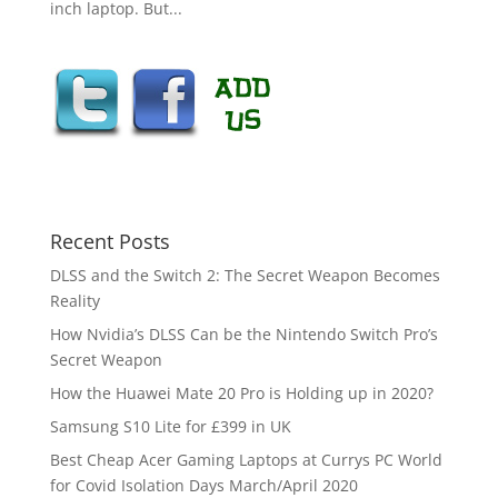
inch laptop. But...
Recent Posts
DLSS and the Switch 2: The Secret Weapon Becomes
Reality
How Nvidia’s DLSS Can be the Nintendo Switch Pro’s
Secret Weapon
How the Huawei Mate 20 Pro is Holding up in 2020?
Samsung S10 Lite for £399 in UK
Best Cheap Acer Gaming Laptops at Currys PC World
for Covid Isolation Days March/April 2020