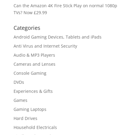
Can the Amazon 4K Fire Stick Play on normal 1080p
TVs? Now £29.99
Categories
Android Gaming Devices, Tablets and iPads
Anti Virus and Internet Security
Audio & MP3 Players
Cameras and Lenses
Console Gaming
DVDs
Experiences & Gifts
Games
Gaming Laptops
Hard Drives
Household Electricals