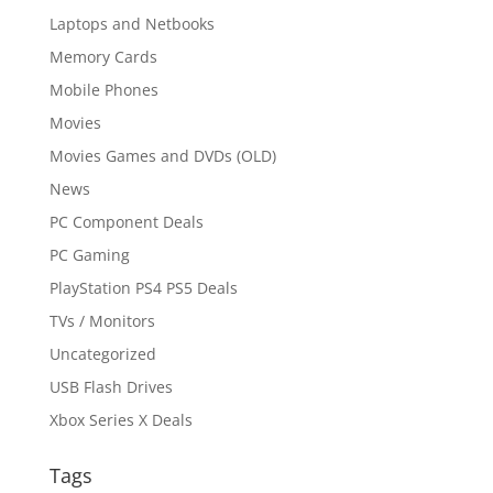
Laptops and Netbooks
Memory Cards
Mobile Phones
Movies
Movies Games and DVDs (OLD)
News
PC Component Deals
PC Gaming
PlayStation PS4 PS5 Deals
TVs / Monitors
Uncategorized
USB Flash Drives
Xbox Series X Deals
Tags