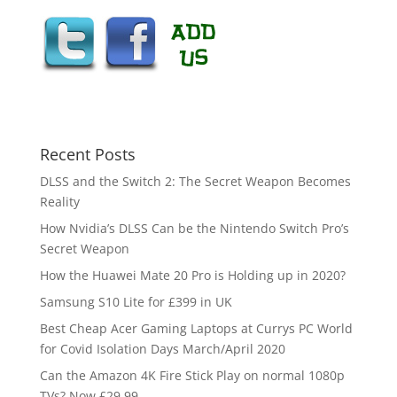
Recent Posts
DLSS and the Switch 2: The Secret Weapon Becomes
Reality
How Nvidia’s DLSS Can be the Nintendo Switch Pro’s
Secret Weapon
How the Huawei Mate 20 Pro is Holding up in 2020?
Samsung S10 Lite for £399 in UK
Best Cheap Acer Gaming Laptops at Currys PC World
for Covid Isolation Days March/April 2020
Can the Amazon 4K Fire Stick Play on normal 1080p
TVs? Now £29.99