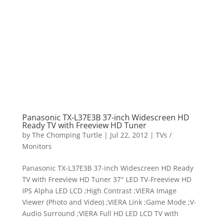
Panasonic TX-L37E3B 37-inch Widescreen HD
Ready TV with Freeview HD Tuner
by
The Chomping Turtle
|
Jul 22, 2012
|
TVs /
Monitors
Panasonic TX-L37E3B 37-inch Widescreen HD Ready
TV with Freeview HD Tuner 37″ LED TV-Freeview HD
IPS Alpha LED LCD ;High Contrast ;VIERA Image
Viewer (Photo and Video) ;VIERA Link ;Game Mode ;V-
Audio Surround ;VIERA Full HD LED LCD TV with