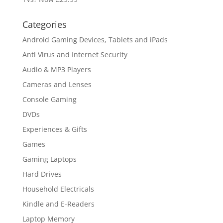
Categories
Android Gaming Devices, Tablets and iPads
Anti Virus and Internet Security
Audio & MP3 Players
Cameras and Lenses
Console Gaming
DVDs
Experiences & Gifts
Games
Gaming Laptops
Hard Drives
Household Electricals
Kindle and E-Readers
Laptop Memory