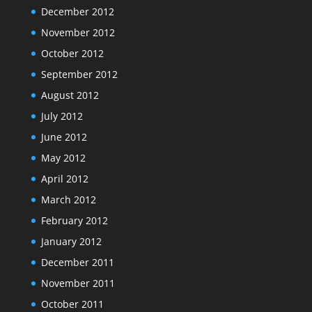
December 2012
November 2012
October 2012
September 2012
August 2012
July 2012
June 2012
May 2012
April 2012
March 2012
February 2012
January 2012
December 2011
November 2011
October 2011