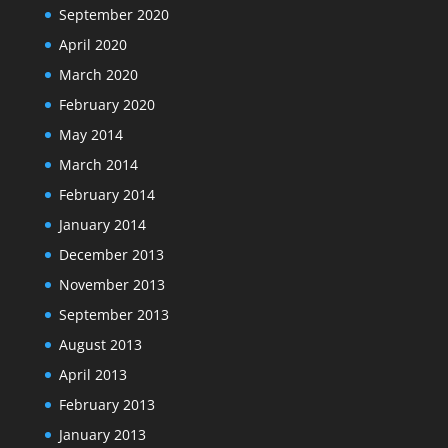
September 2020
April 2020
March 2020
February 2020
May 2014
March 2014
February 2014
January 2014
December 2013
November 2013
September 2013
August 2013
April 2013
February 2013
January 2013