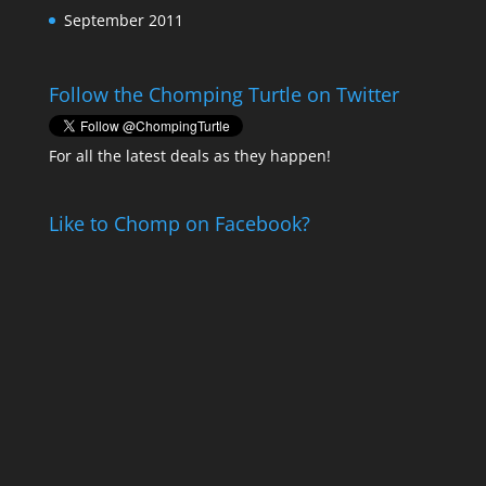
September 2011
Follow the Chomping Turtle on Twitter
For all the latest deals as they happen!
Like to Chomp on Facebook?