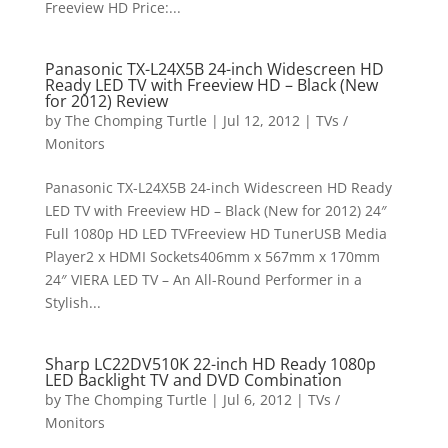
Freeview HD Price:...
Panasonic TX-L24X5B 24-inch Widescreen HD
Ready LED TV with Freeview HD – Black (New
for 2012) Review
by
The Chomping Turtle
|
Jul 12, 2012
|
TVs /
Monitors
Panasonic TX-L24X5B 24-inch Widescreen HD Ready
LED TV with Freeview HD – Black (New for 2012) 24″
Full 1080p HD LED TVFreeview HD TunerUSB Media
Player2 x HDMI Sockets406mm x 567mm x 170mm
24″ VIERA LED TV – An All-Round Performer in a
Stylish...
Sharp LC22DV510K 22-inch HD Ready 1080p
LED Backlight TV and DVD Combination
by
The Chomping Turtle
|
Jul 6, 2012
|
TVs /
Monitors