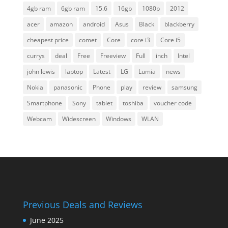
4gb ram
6gb ram
15.6
16gb
1080p
2012
acer
amazon
android
Asus
Black
blackberry
cheapest price
comet
Core
core i3
Core i5
currys
deal
Free
Freeview
Full
inch
Intel
john lewis
laptop
Latest
LG
Lumia
news
Nokia
panasonic
Phone
play
review
samsung
Smartphone
Sony
tablet
toshiba
voucher code
Webcam
Widescreen
Windows
WLAN
Previous Deals and Reviews
June 2025