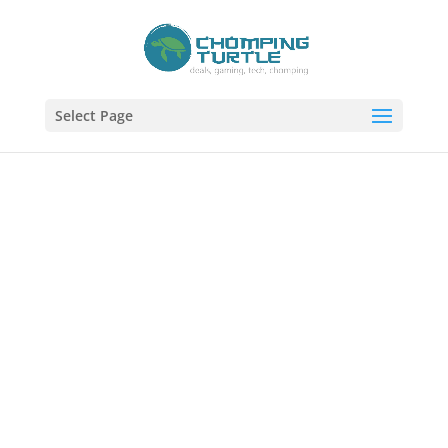
Select Page