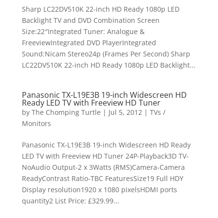
Sharp LC22DV510K 22-inch HD Ready 1080p LED
Backlight TV and DVD Combination Screen
Size:22″Integrated Tuner: Analogue &
FreeviewIntegrated DVD PlayerIntegrated
Sound:Nicam Stereo24p (Frames Per Second) Sharp
LC22DV510K 22-inch HD Ready 1080p LED Backlight...
Panasonic TX-L19E3B 19-inch Widescreen HD
Ready LED TV with Freeview HD Tuner
by
The Chomping Turtle
|
Jul 5, 2012
|
TVs /
Monitors
Panasonic TX-L19E3B 19-inch Widescreen HD Ready
LED TV with Freeview HD Tuner 24P-Playback3D TV-
NoAudio Output-2 x 3Watts (RMS)Camera-Camera
ReadyContrast Ratio-TBC FeaturesSize19 Full HDY
Display resolution1920 x 1080 pixelsHDMI ports
quantity2 List Price: £329.99...