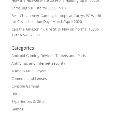
How the Huawei Mate 20 Pro is Holding up in 2020?
Samsung S10 Lite for £399 in UK
Best Cheap Acer Gaming Laptops at Currys PC World
for Covid Isolation Days March/April 2020
Can the Amazon 4K Fire Stick Play on normal 1080p
TVs? Now £29.99
Categories
Android Gaming Devices, Tablets and iPads
Anti Virus and Internet Security
Audio & MP3 Players
Cameras and Lenses
Console Gaming
DVDs
Experiences & Gifts
Games