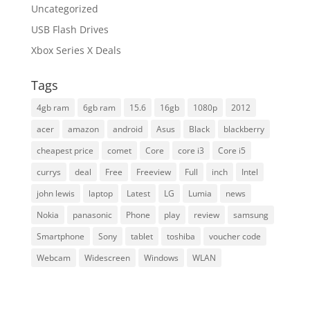
Uncategorized
USB Flash Drives
Xbox Series X Deals
Tags
4gb ram
6gb ram
15.6
16gb
1080p
2012
acer
amazon
android
Asus
Black
blackberry
cheapest price
comet
Core
core i3
Core i5
currys
deal
Free
Freeview
Full
inch
Intel
john lewis
laptop
Latest
LG
Lumia
news
Nokia
panasonic
Phone
play
review
samsung
Smartphone
Sony
tablet
toshiba
voucher code
Webcam
Widescreen
Windows
WLAN