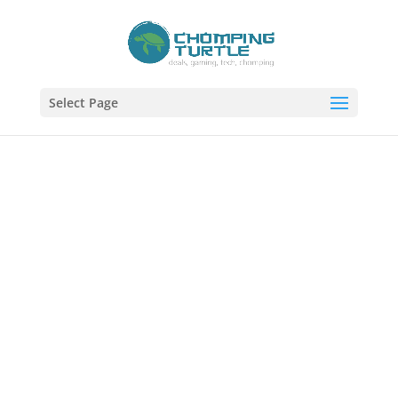
Select Page