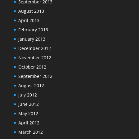
September 2013
August 2013
April 2013
February 2013
January 2013
December 2012
November 2012
October 2012
September 2012
August 2012
July 2012
June 2012
May 2012
April 2012
March 2012