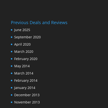
Previous Deals and Reviews
June 2025
September 2020
April 2020
March 2020
February 2020
May 2014
March 2014
February 2014
January 2014
December 2013
November 2013