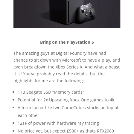
Bring on the PlayStation 5
The amazing guys at Digital Foundry have had
chance to sit down with Microsoft to have a play, and
even breakdown the Xbox Series X. And what a beast
it is! You’ve probably read the details, but the
highlights for me are the following:
1TB Seagate SSD “Memory cards”
Potential for 2x Upscaling Xbox One games to 4k
A form factor like two GameCubes stacks on top of
each other
12TF of power with hardware ray tracing
No price yet, but expect £500+ as thats RTX2080