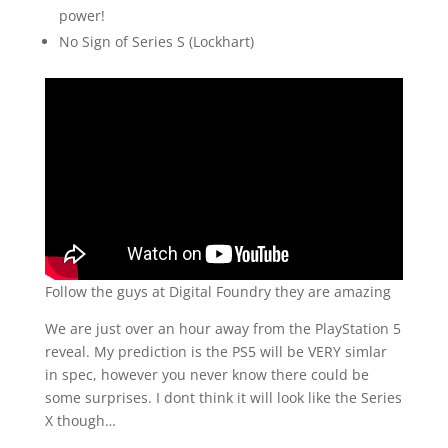
power!
No Sign of Series S (Lockhart)
Follow the guys at Digital Foundry they are amazing
We are just over an hour away from the PlayStation 5
reveal. My prediction is the PS5 will be VERY simlar
in spec, however you never know there could be
some surprises. I dont think it will look like the Series
X though…