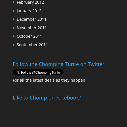
February 2012
January 2012
December 2011
November 2011
October 2011
September 2011
Follow the Chomping Turtle on Twitter
For all the latest deals as they happen!
Like to Chomp on Facebook?