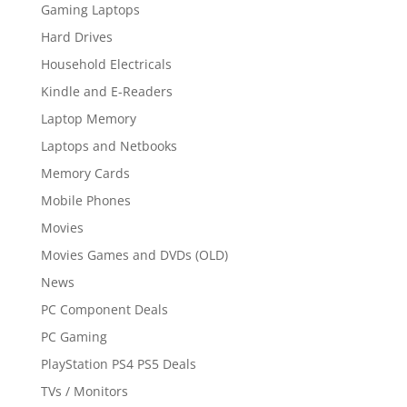
Gaming Laptops
Hard Drives
Household Electricals
Kindle and E-Readers
Laptop Memory
Laptops and Netbooks
Memory Cards
Mobile Phones
Movies
Movies Games and DVDs (OLD)
News
PC Component Deals
PC Gaming
PlayStation PS4 PS5 Deals
TVs / Monitors