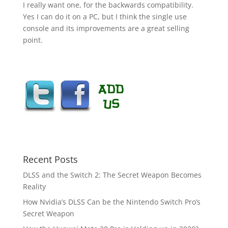
I really want one, for the backwards compatibility.
Yes I can do it on a PC, but I think the single use
console and its improvements are a great selling
point.
Recent Posts
DLSS and the Switch 2: The Secret Weapon Becomes
Reality
How Nvidia’s DLSS Can be the Nintendo Switch Pro’s
Secret Weapon