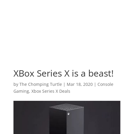
XBox Series X is a beast!
by
The Chomping Turtle
|
Mar 18, 2020
|
Console
Gaming
,
Xbox Series X Deals