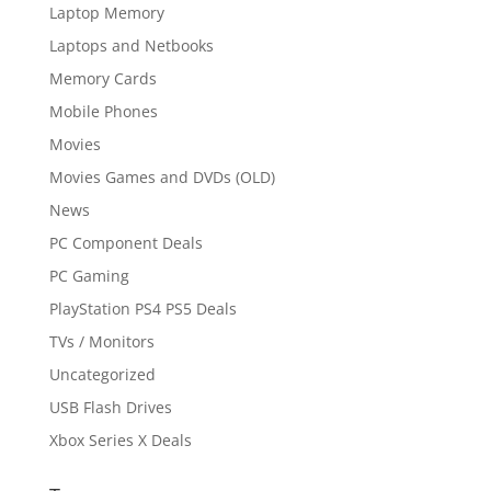
Laptop Memory
Laptops and Netbooks
Memory Cards
Mobile Phones
Movies
Movies Games and DVDs (OLD)
News
PC Component Deals
PC Gaming
PlayStation PS4 PS5 Deals
TVs / Monitors
Uncategorized
USB Flash Drives
Xbox Series X Deals