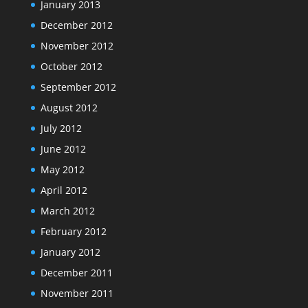
January 2013
December 2012
November 2012
October 2012
September 2012
August 2012
July 2012
June 2012
May 2012
April 2012
March 2012
February 2012
January 2012
December 2011
November 2011