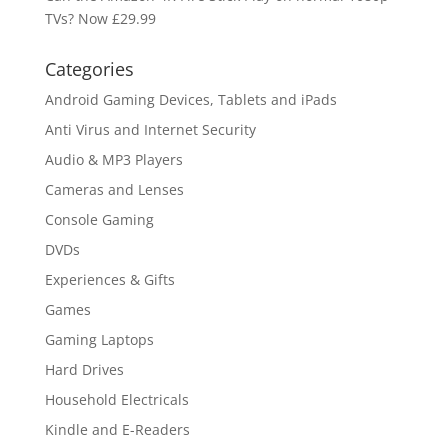
TVs? Now £29.99
Categories
Android Gaming Devices, Tablets and iPads
Anti Virus and Internet Security
Audio & MP3 Players
Cameras and Lenses
Console Gaming
DVDs
Experiences & Gifts
Games
Gaming Laptops
Hard Drives
Household Electricals
Kindle and E-Readers