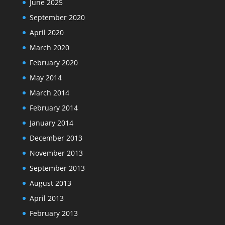
June 2025
September 2020
April 2020
March 2020
February 2020
May 2014
March 2014
February 2014
January 2014
December 2013
November 2013
September 2013
August 2013
April 2013
February 2013