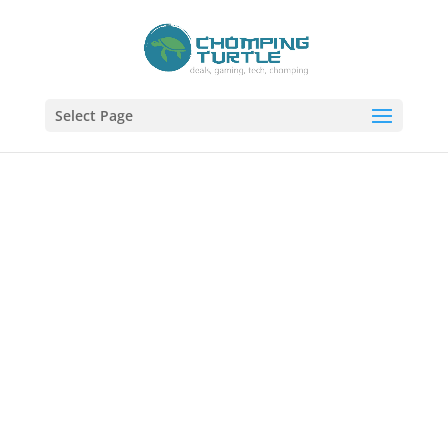
Select Page