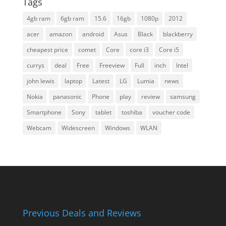
Tags
4gb ram
6gb ram
15.6
16gb
1080p
2012
acer
amazon
android
Asus
Black
blackberry
cheapest price
comet
Core
core i3
Core i5
currys
deal
Free
Freeview
Full
inch
Intel
john lewis
laptop
Latest
LG
Lumia
news
Nokia
panasonic
Phone
play
review
samsung
Smartphone
Sony
tablet
toshiba
voucher code
Webcam
Widescreen
Windows
WLAN
Previous Deals and Reviews