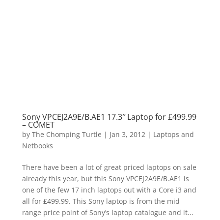
Sony VPCEJ2A9E/B.AE1 17.3″ Laptop for £499.99
– COMET
by
The Chomping Turtle
|
Jan 3, 2012
|
Laptops and
Netbooks
There have been a lot of great priced laptops on sale
already this year, but this Sony VPCEJ2A9E/B.AE1 is
one of the few 17 inch laptops out with a Core i3 and
all for £499.99. This Sony laptop is from the mid
range price point of Sony’s laptop catalogue and it...