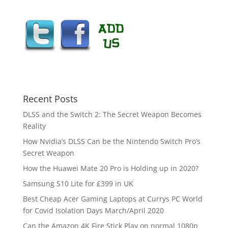
Recent Posts
DLSS and the Switch 2: The Secret Weapon Becomes
Reality
How Nvidia’s DLSS Can be the Nintendo Switch Pro’s
Secret Weapon
How the Huawei Mate 20 Pro is Holding up in 2020?
Samsung S10 Lite for £399 in UK
Best Cheap Acer Gaming Laptops at Currys PC World
for Covid Isolation Days March/April 2020
Can the Amazon 4K Fire Stick Play on normal 1080p