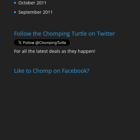
October 2011
September 2011
Follow the Chomping Turtle on Twitter
For all the latest deals as they happen!
Like to Chomp on Facebook?