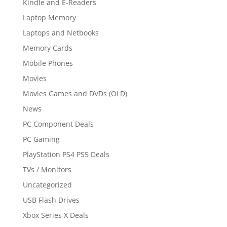
Kindle and E-Readers
Laptop Memory
Laptops and Netbooks
Memory Cards
Mobile Phones
Movies
Movies Games and DVDs (OLD)
News
PC Component Deals
PC Gaming
PlayStation PS4 PS5 Deals
TVs / Monitors
Uncategorized
USB Flash Drives
Xbox Series X Deals