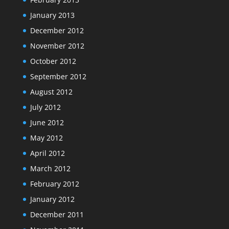
January 2013
December 2012
November 2012
October 2012
September 2012
August 2012
July 2012
June 2012
May 2012
April 2012
March 2012
February 2012
January 2012
December 2011