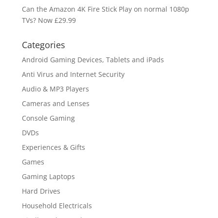
Can the Amazon 4K Fire Stick Play on normal 1080p
TVs? Now £29.99
Categories
Android Gaming Devices, Tablets and iPads
Anti Virus and Internet Security
Audio & MP3 Players
Cameras and Lenses
Console Gaming
DVDs
Experiences & Gifts
Games
Gaming Laptops
Hard Drives
Household Electricals