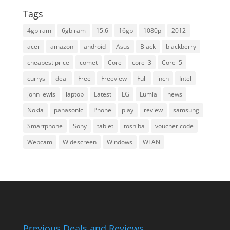
Tags
4gb ram
6gb ram
15.6
16gb
1080p
2012
acer
amazon
android
Asus
Black
blackberry
cheapest price
comet
Core
core i3
Core i5
currys
deal
Free
Freeview
Full
inch
Intel
john lewis
laptop
Latest
LG
Lumia
news
Nokia
panasonic
Phone
play
review
samsung
Smartphone
Sony
tablet
toshiba
voucher code
Webcam
Widescreen
Windows
WLAN
Previous Deals and Reviews