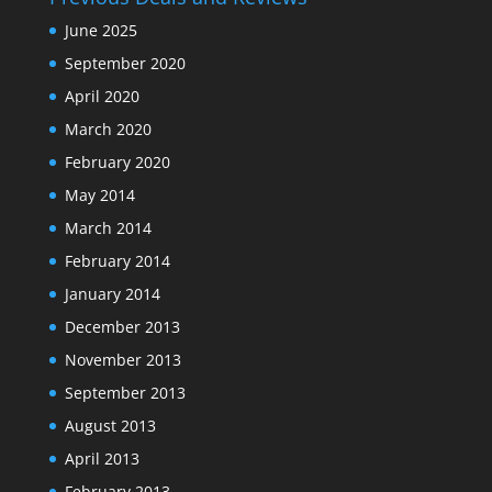
June 2025
September 2020
April 2020
March 2020
February 2020
May 2014
March 2014
February 2014
January 2014
December 2013
November 2013
September 2013
August 2013
April 2013
February 2013