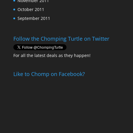
November 2011
October 2011
September 2011
Follow the Chomping Turtle on Twitter
For all the latest deals as they happen!
Like to Chomp on Facebook?