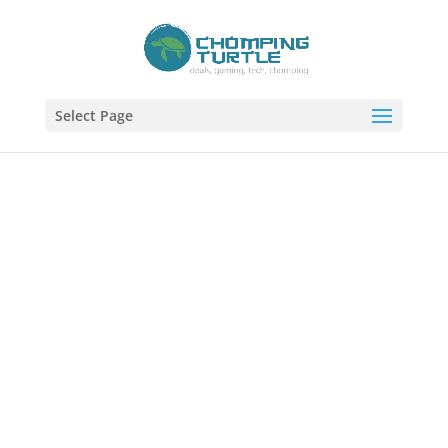
Select Page