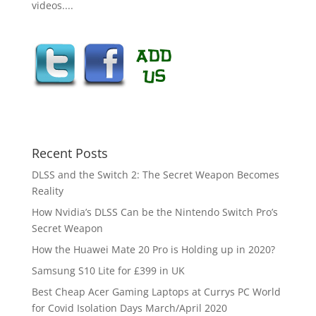
videos....
Recent Posts
DLSS and the Switch 2: The Secret Weapon Becomes
Reality
How Nvidia’s DLSS Can be the Nintendo Switch Pro’s
Secret Weapon
How the Huawei Mate 20 Pro is Holding up in 2020?
Samsung S10 Lite for £399 in UK
Best Cheap Acer Gaming Laptops at Currys PC World
for Covid Isolation Days March/April 2020