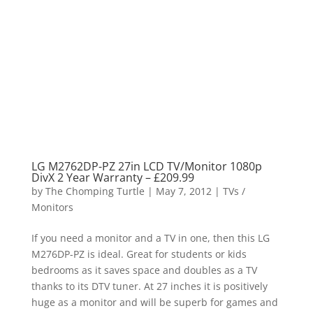
LG M2762DP-PZ 27in LCD TV/Monitor 1080p
DivX 2 Year Warranty – £209.99
by
The Chomping Turtle
|
May 7, 2012
|
TVs /
Monitors
If you need a monitor and a TV in one, then this LG
M276DP-PZ is ideal. Great for students or kids
bedrooms as it saves space and doubles as a TV
thanks to its DTV tuner. At 27 inches it is positively
huge as a monitor and will be superb for games and