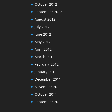
October 2012
September 2012
August 2012
July 2012
June 2012
May 2012
April 2012
March 2012
February 2012
January 2012
December 2011
November 2011
October 2011
September 2011