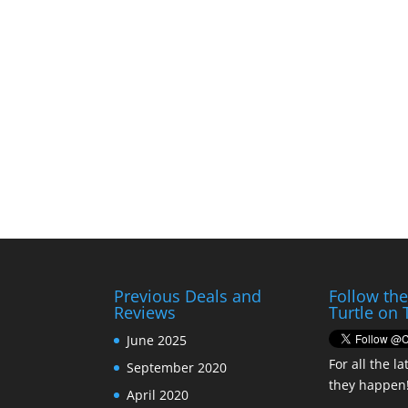
Previous Deals and
Follow th
Reviews
Turtle on 
June 2025
For all the la
September 2020
they happen
April 2020