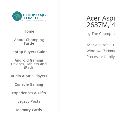
Acer Aspi
2637M, 4
Home
by
The Chomping
About Chomping
Turtle
Acer Aspire S3 1
Windows 7 Home 
Laptop Buyers Guide
Processor family
Android Gaming
Devices, Tablets and
iPads
Audio & MP3 Players
Console Gaming
Experiences & Gifts
Legacy Posts
Memory Cards