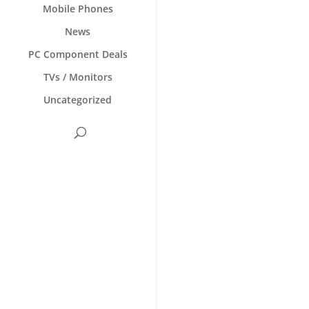
Mobile Phones
News
PC Component Deals
TVs / Monitors
Uncategorized