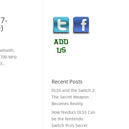
i7-
)
uetooth,
 1700 MHz
...
Recent Posts
DLSS and the Switch 2:
The Secret Weapon
Becomes Reality
How Nvidia’s DLSS Can
be the Nintendo
Switch Pro’s Secret