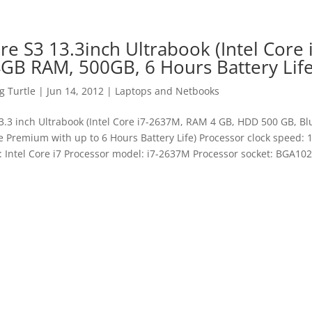
re S3 13.3inch Ultrabook (Intel Core 
GB RAM, 500GB, 6 Hours Battery Life
 Turtle
|
Jun 14, 2012
|
Laptops and Netbooks
3.3 inch Ultrabook (Intel Core i7-2637M, RAM 4 GB, HDD 500 GB, Bl
Premium with up to 6 Hours Battery Life) Processor clock speed:
: Intel Core i7 Processor model: i7-2637M Processor socket: BGA1023