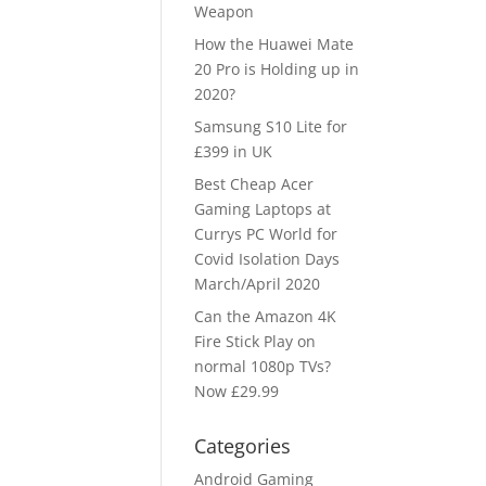
Weapon
How the Huawei Mate
20 Pro is Holding up in
2020?
Samsung S10 Lite for
£399 in UK
Best Cheap Acer
Gaming Laptops at
Currys PC World for
Covid Isolation Days
March/April 2020
Can the Amazon 4K
Fire Stick Play on
normal 1080p TVs?
Now £29.99
Categories
Android Gaming