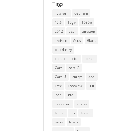
Tags
4gb ram
6gb ram
15.6
16gb
1080p
2012
acer
amazon
android
Asus
Black
blackberry
cheapest price
comet
Core
core i3
Core i5
currys
deal
Free
Freeview
Full
inch
Intel
john lewis
laptop
Latest
LG
Lumia
news
Nokia