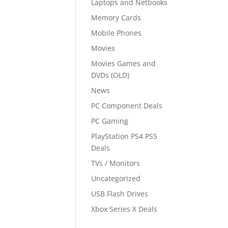
Laptops and Netbooks
Memory Cards
Mobile Phones
Movies
Movies Games and
DVDs (OLD)
News
PC Component Deals
PC Gaming
PlayStation PS4 PS5
Deals
TVs / Monitors
Uncategorized
USB Flash Drives
Xbox Series X Deals