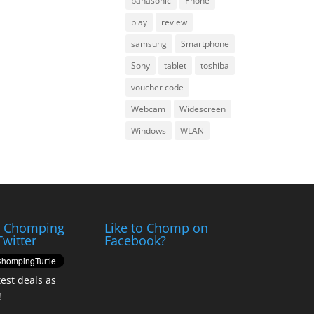
panasonic
Phone
play
review
samsung
Smartphone
Sony
tablet
toshiba
voucher code
Webcam
Widescreen
Windows
WLAN
e Chomping
Like to Chomp on
Twitter
Facebook?
test deals as
!