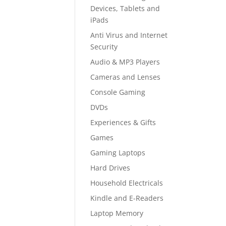
Devices, Tablets and
iPads
Anti Virus and Internet
Security
Audio & MP3 Players
Cameras and Lenses
Console Gaming
DVDs
Experiences & Gifts
Games
Gaming Laptops
Hard Drives
Household Electricals
Kindle and E-Readers
Laptop Memory