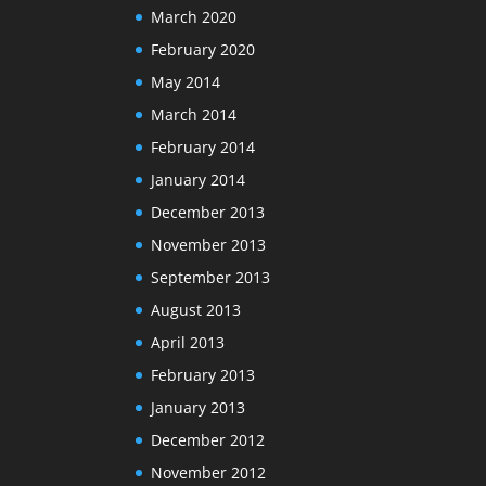
March 2020
February 2020
May 2014
March 2014
February 2014
January 2014
December 2013
November 2013
September 2013
August 2013
April 2013
February 2013
January 2013
December 2012
November 2012