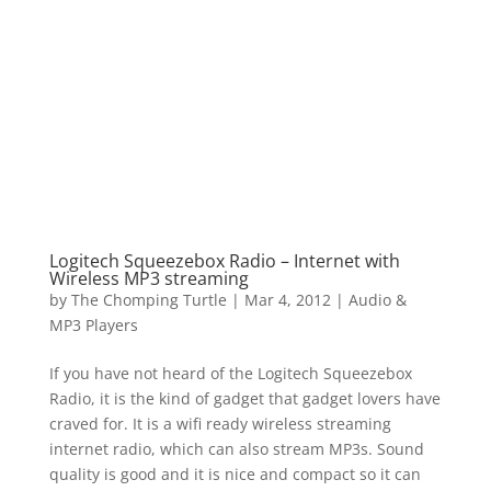
Logitech Squeezebox Radio – Internet with
Wireless MP3 streaming
by
The Chomping Turtle
|
Mar 4, 2012
|
Audio &
MP3 Players
If you have not heard of the Logitech Squeezebox
Radio, it is the kind of gadget that gadget lovers have
craved for. It is a wifi ready wireless streaming
internet radio, which can also stream MP3s. Sound
quality is good and it is nice and compact so it can