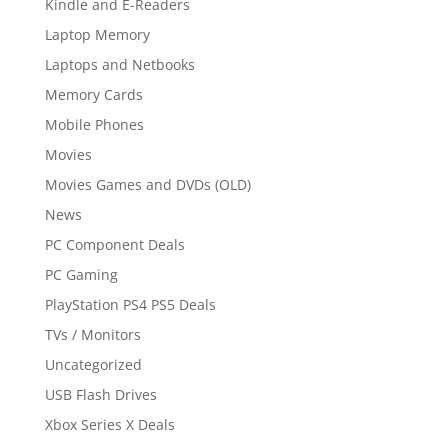
Kindle and E-Readers
Laptop Memory
Laptops and Netbooks
Memory Cards
Mobile Phones
Movies
Movies Games and DVDs (OLD)
News
PC Component Deals
PC Gaming
PlayStation PS4 PS5 Deals
TVs / Monitors
Uncategorized
USB Flash Drives
Xbox Series X Deals