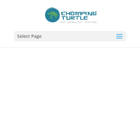
Select Page