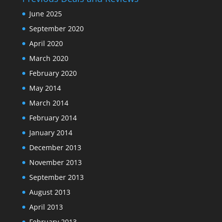
June 2025
September 2020
April 2020
March 2020
February 2020
May 2014
March 2014
February 2014
January 2014
December 2013
November 2013
September 2013
August 2013
April 2013
February 2013