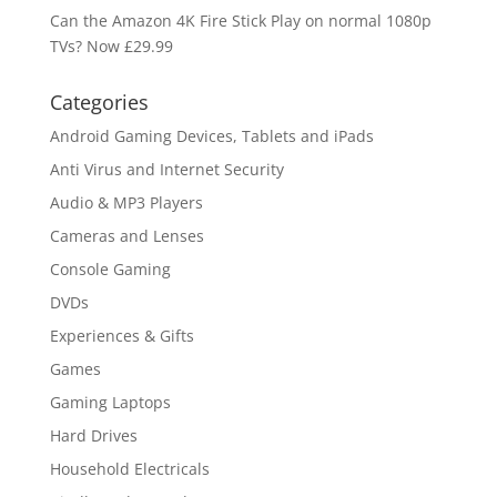
Can the Amazon 4K Fire Stick Play on normal 1080p
TVs? Now £29.99
Categories
Android Gaming Devices, Tablets and iPads
Anti Virus and Internet Security
Audio & MP3 Players
Cameras and Lenses
Console Gaming
DVDs
Experiences & Gifts
Games
Gaming Laptops
Hard Drives
Household Electricals