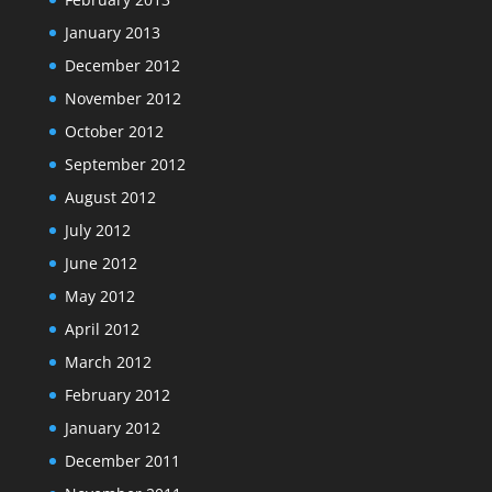
January 2013
December 2012
November 2012
October 2012
September 2012
August 2012
July 2012
June 2012
May 2012
April 2012
March 2012
February 2012
January 2012
December 2011