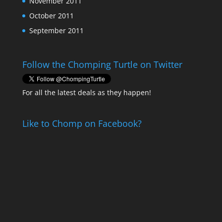
November 2011
October 2011
September 2011
Follow the Chomping Turtle on Twitter
For all the latest deals as they happen!
Like to Chomp on Facebook?