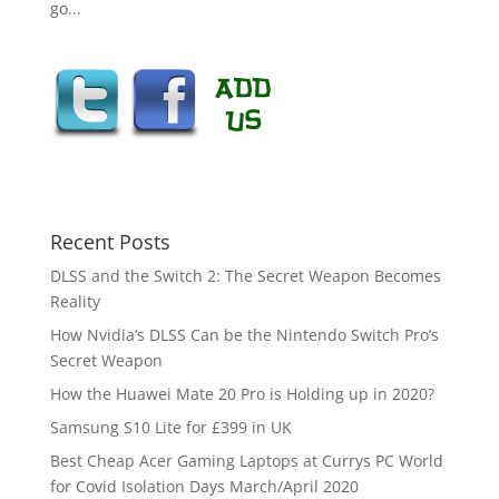
go...
Recent Posts
DLSS and the Switch 2: The Secret Weapon Becomes
Reality
How Nvidia’s DLSS Can be the Nintendo Switch Pro’s
Secret Weapon
How the Huawei Mate 20 Pro is Holding up in 2020?
Samsung S10 Lite for £399 in UK
Best Cheap Acer Gaming Laptops at Currys PC World
for Covid Isolation Days March/April 2020