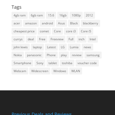
Tags
4gb ram
6gb ram
15.6
16gb
1080p
2012
acer
amazon
android
Asus
Black
blackberry
cheapest price
comet
Core
core i3
Core i5
currys
deal
Free
Freeview
Full
inch
Intel
john lewis
laptop
Latest
LG
Lumia
news
Nokia
panasonic
Phone
play
review
samsung
Smartphone
Sony
tablet
toshiba
voucher code
Webcam
Widescreen
Windows
WLAN
Previous Deals and Reviews