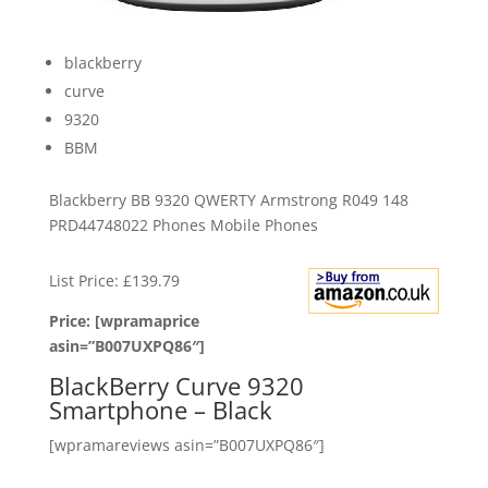
blackberry
curve
9320
BBM
Blackberry BB 9320 QWERTY Armstrong R049 148
PRD44748022 Phones Mobile Phones
List Price: £139.79
Price: [wpramaprice
asin=”B007UXPQ86″]
BlackBerry Curve 9320
Smartphone – Black
[wpramareviews asin=”B007UXPQ86″]