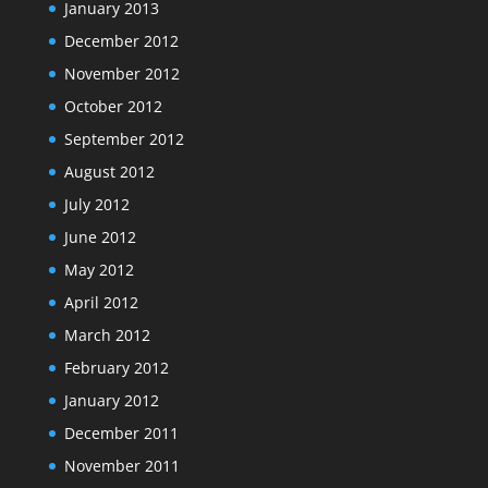
January 2013
December 2012
November 2012
October 2012
September 2012
August 2012
July 2012
June 2012
May 2012
April 2012
March 2012
February 2012
January 2012
December 2011
November 2011