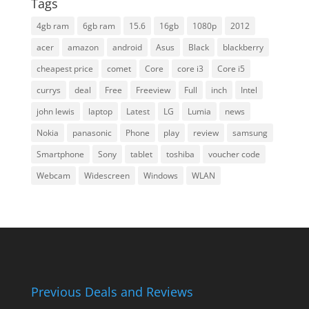
Tags
4gb ram
6gb ram
15.6
16gb
1080p
2012
acer
amazon
android
Asus
Black
blackberry
cheapest price
comet
Core
core i3
Core i5
currys
deal
Free
Freeview
Full
inch
Intel
john lewis
laptop
Latest
LG
Lumia
news
Nokia
panasonic
Phone
play
review
samsung
Smartphone
Sony
tablet
toshiba
voucher code
Webcam
Widescreen
Windows
WLAN
Previous Deals and Reviews