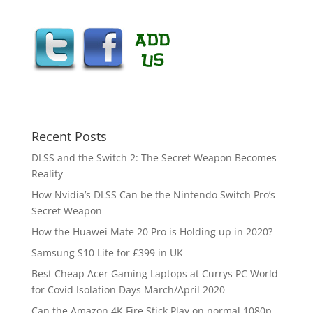
Recent Posts
DLSS and the Switch 2: The Secret Weapon Becomes
Reality
How Nvidia’s DLSS Can be the Nintendo Switch Pro’s
Secret Weapon
How the Huawei Mate 20 Pro is Holding up in 2020?
Samsung S10 Lite for £399 in UK
Best Cheap Acer Gaming Laptops at Currys PC World
for Covid Isolation Days March/April 2020
Can the Amazon 4K Fire Stick Play on normal 1080p