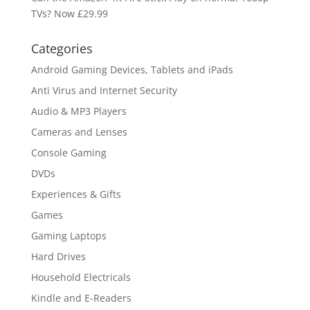
TVs? Now £29.99
Categories
Android Gaming Devices, Tablets and iPads
Anti Virus and Internet Security
Audio & MP3 Players
Cameras and Lenses
Console Gaming
DVDs
Experiences & Gifts
Games
Gaming Laptops
Hard Drives
Household Electricals
Kindle and E-Readers