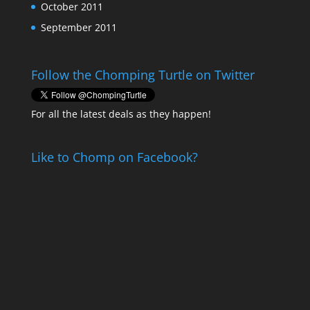
October 2011
September 2011
Follow the Chomping Turtle on Twitter
For all the latest deals as they happen!
Like to Chomp on Facebook?