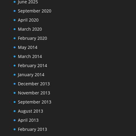
June 2025
September 2020
April 2020
March 2020
February 2020
May 2014
March 2014
February 2014
January 2014
December 2013
November 2013
September 2013
August 2013
April 2013
February 2013