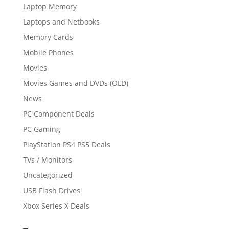
Laptop Memory
Laptops and Netbooks
Memory Cards
Mobile Phones
Movies
Movies Games and DVDs (OLD)
News
PC Component Deals
PC Gaming
PlayStation PS4 PS5 Deals
TVs / Monitors
Uncategorized
USB Flash Drives
Xbox Series X Deals