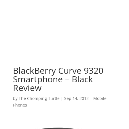
BlackBerry Curve 9320
Smartphone – Black
Review
by
The Chomping Turtle
|
Sep 14, 2012
|
Mobile
Phones