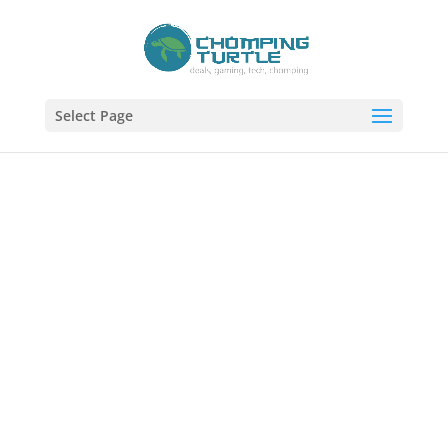
Select Page