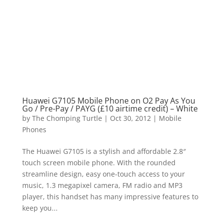
Huawei G7105 Mobile Phone on O2 Pay As You
Go / Pre-Pay / PAYG (£10 airtime credit) – White
by
The Chomping Turtle
|
Oct 30, 2012
|
Mobile
Phones
The Huawei G7105 is a stylish and affordable 2.8″
touch screen mobile phone. With the rounded
streamline design, easy one-touch access to your
music, 1.3 megapixel camera, FM radio and MP3
player, this handset has many impressive features to
keep you...