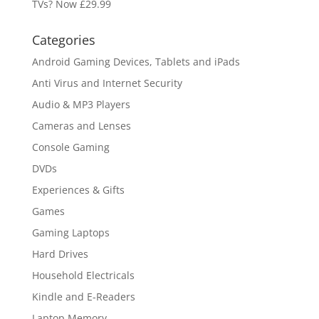
TVs? Now £29.99
Categories
Android Gaming Devices, Tablets and iPads
Anti Virus and Internet Security
Audio & MP3 Players
Cameras and Lenses
Console Gaming
DVDs
Experiences & Gifts
Games
Gaming Laptops
Hard Drives
Household Electricals
Kindle and E-Readers
Laptop Memory