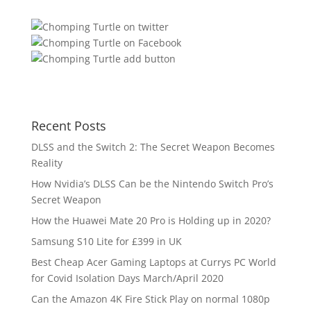
Recent Posts
DLSS and the Switch 2: The Secret Weapon Becomes
Reality
How Nvidia’s DLSS Can be the Nintendo Switch Pro’s
Secret Weapon
How the Huawei Mate 20 Pro is Holding up in 2020?
Samsung S10 Lite for £399 in UK
Best Cheap Acer Gaming Laptops at Currys PC World
for Covid Isolation Days March/April 2020
Can the Amazon 4K Fire Stick Play on normal 1080p