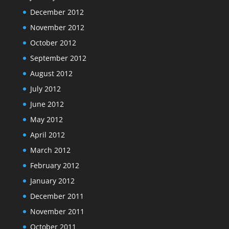
December 2012
November 2012
October 2012
September 2012
August 2012
July 2012
June 2012
May 2012
April 2012
March 2012
February 2012
January 2012
December 2011
November 2011
October 2011