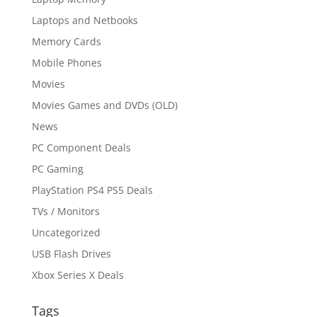
Laptops and Netbooks
Memory Cards
Mobile Phones
Movies
Movies Games and DVDs (OLD)
News
PC Component Deals
PC Gaming
PlayStation PS4 PS5 Deals
TVs / Monitors
Uncategorized
USB Flash Drives
Xbox Series X Deals
Tags