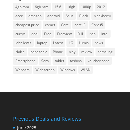
4gb ram
6gb ram
15.6
16gb
1080p
2012
acer
amazon
android
Asus
Black
blackberry
cheapest price
comet
Core
core i3
Core i5
currys
deal
Free
Freeview
Full
inch
Intel
john lewis
laptop
Latest
LG
Lumia
news
Nokia
panasonic
Phone
play
review
samsung
Smartphone
Sony
tablet
toshiba
voucher code
Webcam
Widescreen
Windows
WLAN
Previous Deals and Reviews
June 2025