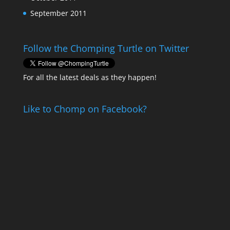
September 2011
Follow the Chomping Turtle on Twitter
For all the latest deals as they happen!
Like to Chomp on Facebook?