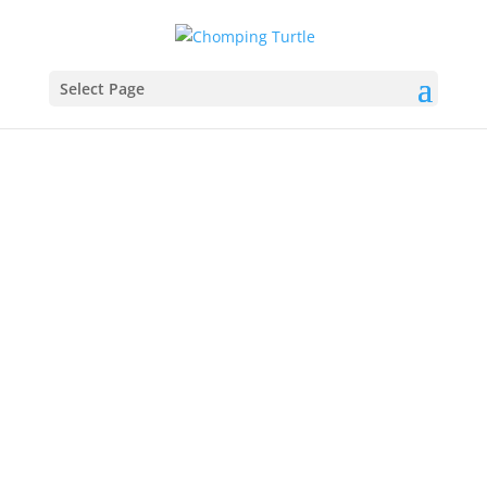
Select Page