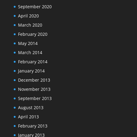
September 2020
April 2020
March 2020
February 2020
May 2014
March 2014
February 2014
January 2014
December 2013
November 2013
September 2013
August 2013
April 2013
February 2013
January 2013