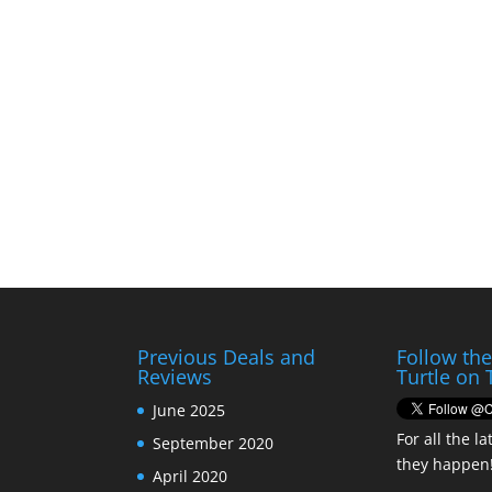
Previous Deals and
Follow th
Reviews
Turtle on 
June 2025
For all the la
September 2020
they happen
April 2020