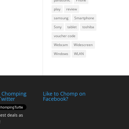
panasonic
Phone
play
review
samsung
Smartphone
Sony
tablet
toshiba
voucher code
Webcam
Widescreen
Windows
WLAN
e Chomping
Like to Chomp on
Twitter
Facebook?
test deals as
!