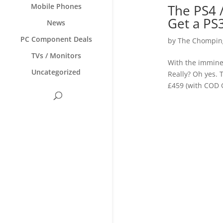
The PS4 
Mobile Phones
Get a PS
News
PC Component Deals
by
The Chomping
TVs / Monitors
With the imminen
Uncategorized
Really? Oh yes. 
£459 (with COD G