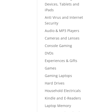
Devices, Tablets and
iPads
Anti Virus and Internet
Security
Audio & MP3 Players
Cameras and Lenses
Console Gaming
DVDs
Experiences & Gifts
Games
Gaming Laptops
Hard Drives
Household Electricals
Kindle and E-Readers
Laptop Memory