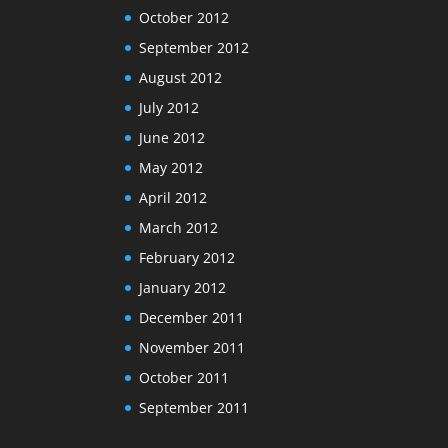
October 2012
September 2012
August 2012
July 2012
June 2012
May 2012
April 2012
March 2012
February 2012
January 2012
December 2011
November 2011
October 2011
September 2011