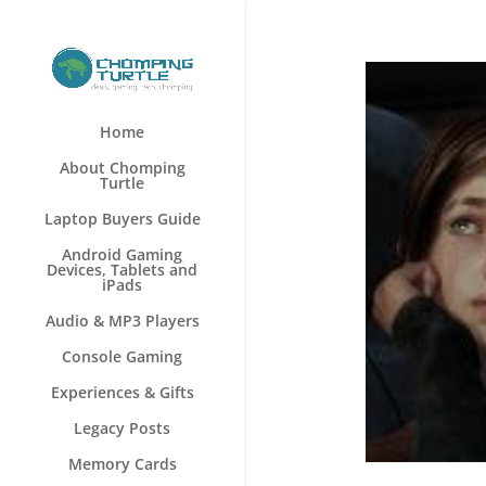
Home
About Chomping
Turtle
Laptop Buyers Guide
Android Gaming
Devices, Tablets and
iPads
Audio & MP3 Players
Console Gaming
Experiences & Gifts
Legacy Posts
Memory Cards