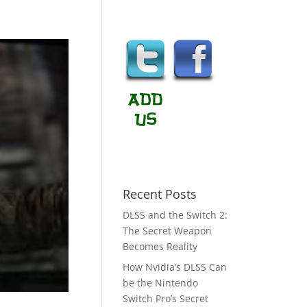
Recent Posts
DLSS and the Switch 2:
The Secret Weapon
Becomes Reality
How Nvidia’s DLSS Can
be the Nintendo
Switch Pro’s Secret