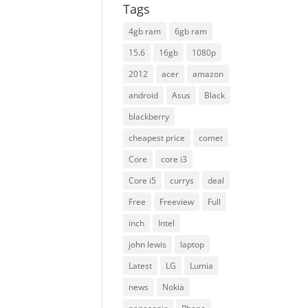
Tags
4gb ram
6gb ram
15.6
16gb
1080p
2012
acer
amazon
android
Asus
Black
blackberry
cheapest price
comet
Core
core i3
Core i5
currys
deal
Free
Freeview
Full
inch
Intel
john lewis
laptop
Latest
LG
Lumia
news
Nokia