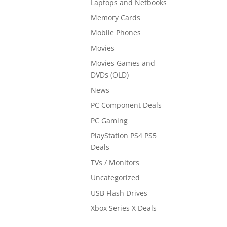
Laptops and Netbooks
Memory Cards
Mobile Phones
Movies
Movies Games and
DVDs (OLD)
News
PC Component Deals
PC Gaming
PlayStation PS4 PS5
Deals
TVs / Monitors
Uncategorized
USB Flash Drives
Xbox Series X Deals