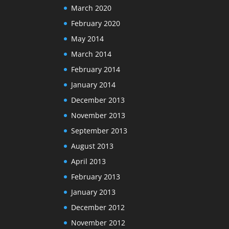
March 2020
February 2020
May 2014
March 2014
February 2014
January 2014
December 2013
November 2013
September 2013
August 2013
April 2013
February 2013
January 2013
December 2012
November 2012