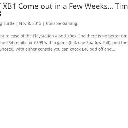
/ XB1 Come out in a Few Weeks… Tim
3
 Turtle
|
Nov 8, 2013
|
Console Gaming
t release of the PlayStation 4 and XBox One there is no better tim
The PS4 retails for £399 with a game (Killzone Shadow Fall), and th
hosts). With either console you can knock £40 odd off and...