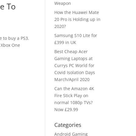
Weapon
e To
How the Huawei Mate
20 Pro is Holding up in
2020?
Samsung S10 Lite for
e to buy a PS3.
£399 in UK
e Xbox One
Best Cheap Acer
Gaming Laptops at
Currys PC World for
Covid Isolation Days
March/April 2020
Can the Amazon 4K
Fire Stick Play on
normal 1080p TVs?
Now £29.99
Categories
Android Gaming