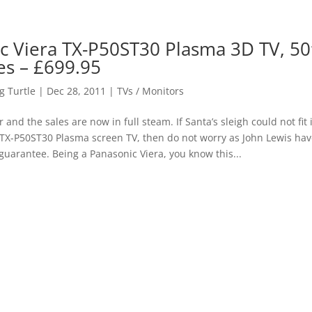
c Viera TX-P50ST30 Plasma 3D TV, 50
es – £699.95
 Turtle
|
Dec 28, 2011
|
TVs / Monitors
 and the sales are now in full steam. If Santa’s sleigh could not fit
 TX-P50ST30 Plasma screen TV, then do not worry as John Lewis ha
 guarantee. Being a Panasonic Viera, you know this...