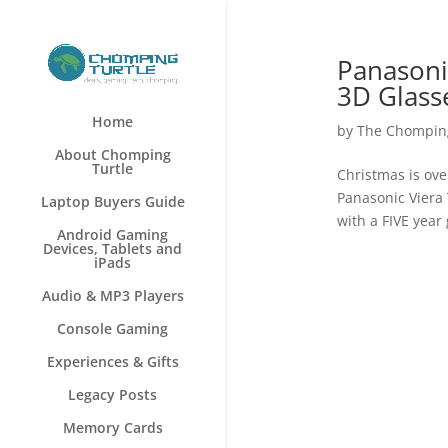
Panasoni
3D Glass
Home
by
The Chomping
About Chomping
Turtle
Christmas is over
Panasonic Viera
Laptop Buyers Guide
with a FIVE year
Android Gaming
Devices, Tablets and
iPads
Audio & MP3 Players
Console Gaming
Experiences & Gifts
Legacy Posts
Memory Cards