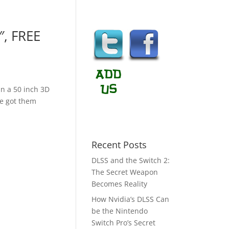
″, FREE
 in a 50 inch 3D
ve got them
Recent Posts
DLSS and the Switch 2:
The Secret Weapon
Becomes Reality
How Nvidia’s DLSS Can
be the Nintendo
Switch Pro’s Secret