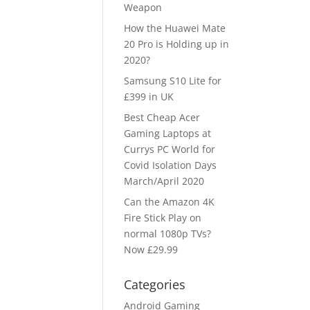
Weapon
How the Huawei Mate
20 Pro is Holding up in
2020?
Samsung S10 Lite for
£399 in UK
Best Cheap Acer
Gaming Laptops at
Currys PC World for
Covid Isolation Days
March/April 2020
Can the Amazon 4K
Fire Stick Play on
normal 1080p TVs?
Now £29.99
Categories
Android Gaming