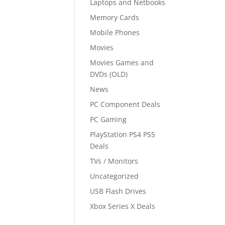
Laptops and Netbooks
Memory Cards
Mobile Phones
Movies
Movies Games and
DVDs (OLD)
News
PC Component Deals
PC Gaming
PlayStation PS4 PS5
Deals
TVs / Monitors
Uncategorized
USB Flash Drives
Xbox Series X Deals