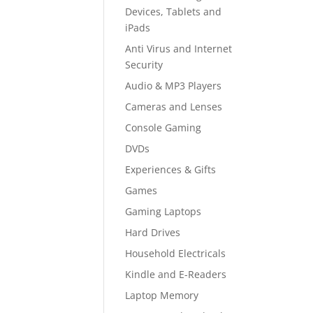
Devices, Tablets and
iPads
Anti Virus and Internet
Security
Audio & MP3 Players
Cameras and Lenses
Console Gaming
DVDs
Experiences & Gifts
Games
Gaming Laptops
Hard Drives
Household Electricals
Kindle and E-Readers
Laptop Memory