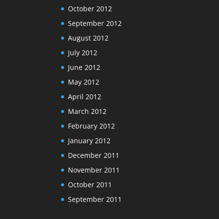
October 2012
September 2012
August 2012
July 2012
June 2012
May 2012
April 2012
March 2012
February 2012
January 2012
December 2011
November 2011
October 2011
September 2011