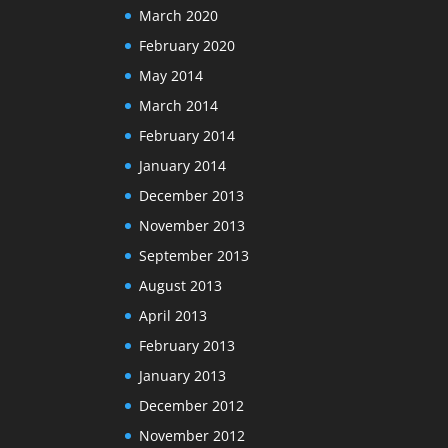
March 2020
February 2020
May 2014
March 2014
February 2014
January 2014
December 2013
November 2013
September 2013
August 2013
April 2013
February 2013
January 2013
December 2012
November 2012