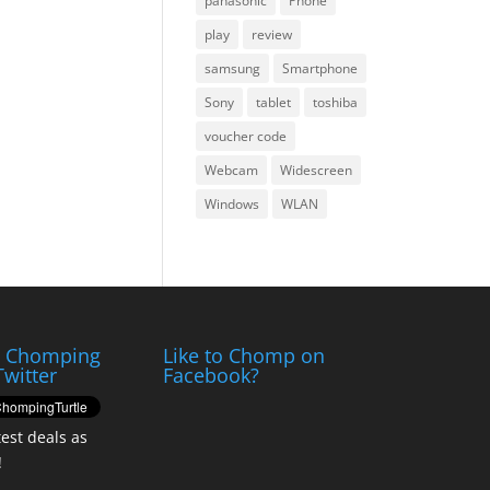
panasonic
Phone
play
review
samsung
Smartphone
Sony
tablet
toshiba
voucher code
Webcam
Widescreen
Windows
WLAN
e Chomping
Like to Chomp on
Twitter
Facebook?
test deals as
!