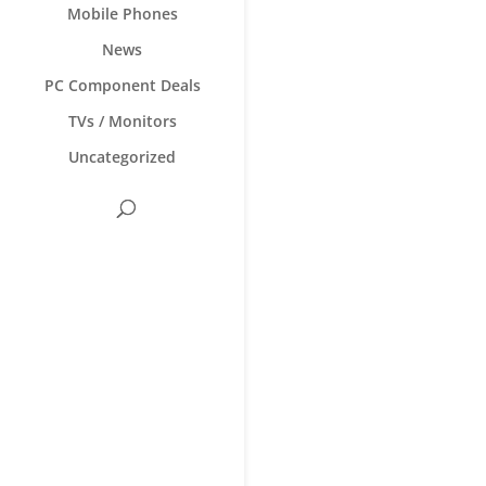
Mobile Phones
News
PC Component Deals
TVs / Monitors
Uncategorized