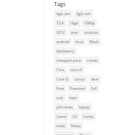
Tags
4gb ram
6gb ram
15.6
16gb
1080p
2012
acer
amazon
android
Asus
Black
blackberry
cheapest price
comet
Core
core i3
Core i5
currys
deal
Free
Freeview
Full
inch
Intel
john lewis
laptop
Latest
LG
Lumia
news
Nokia