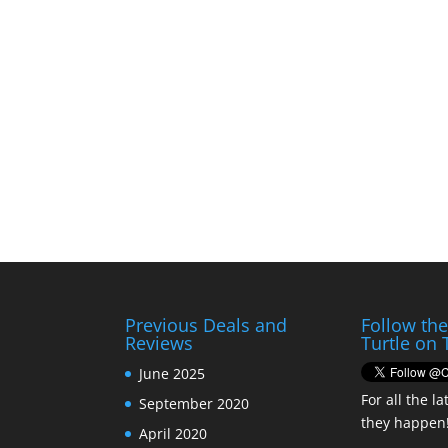
Previous Deals and
Follow th
Reviews
Turtle on 
June 2025
For all the la
September 2020
they happen
April 2020