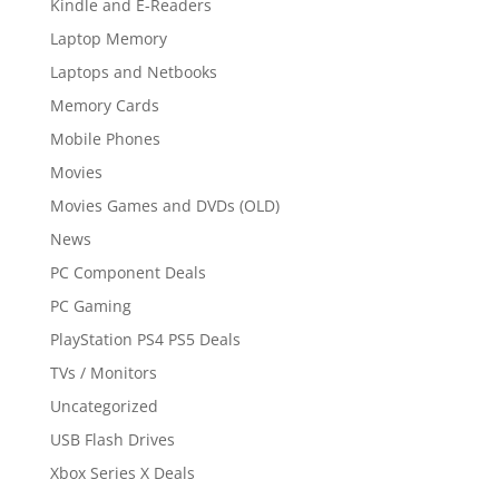
Kindle and E-Readers
Laptop Memory
Laptops and Netbooks
Memory Cards
Mobile Phones
Movies
Movies Games and DVDs (OLD)
News
PC Component Deals
PC Gaming
PlayStation PS4 PS5 Deals
TVs / Monitors
Uncategorized
USB Flash Drives
Xbox Series X Deals