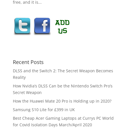
free, and it is...
Recent Posts
DLSS and the Switch 2: The Secret Weapon Becomes
Reality
How Nvidia’s DLSS Can be the Nintendo Switch Pro’s
Secret Weapon
How the Huawei Mate 20 Pro is Holding up in 2020?
Samsung S10 Lite for £399 in UK
Best Cheap Acer Gaming Laptops at Currys PC World
for Covid Isolation Days March/April 2020