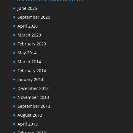
June 2025
September 2020
April 2020
March 2020
February 2020
May 2014
March 2014
February 2014
January 2014
December 2013
November 2013
September 2013
August 2013
April 2013
February 2013