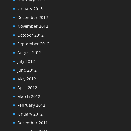
January 2013
December 2012
November 2012
October 2012
September 2012
August 2012
July 2012
June 2012
May 2012
April 2012
March 2012
February 2012
January 2012
December 2011