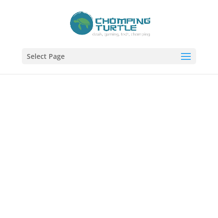
Select Page