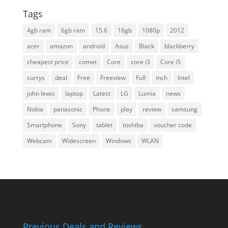
Tags
4gb ram
6gb ram
15.6
16gb
1080p
2012
acer
amazon
android
Asus
Black
blackberry
cheapest price
comet
Core
core i3
Core i5
currys
deal
Free
Freeview
Full
inch
Intel
john lewis
laptop
Latest
LG
Lumia
news
Nokia
panasonic
Phone
play
review
samsung
Smartphone
Sony
tablet
toshiba
voucher code
Webcam
Widescreen
Windows
WLAN
Previous Deals and Reviews