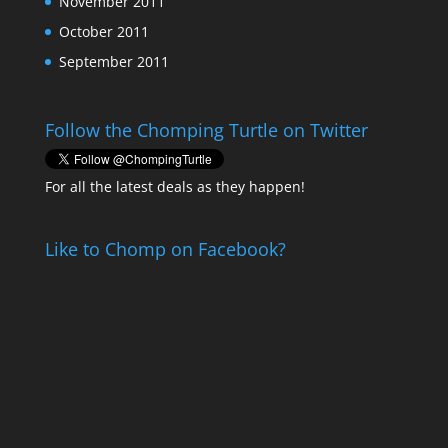
November 2011
October 2011
September 2011
Follow the Chomping Turtle on Twitter
For all the latest deals as they happen!
Like to Chomp on Facebook?