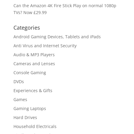
Can the Amazon 4K Fire Stick Play on normal 1080p
TVs? Now £29.99
Categories
Android Gaming Devices, Tablets and iPads
Anti Virus and Internet Security
Audio & MP3 Players
Cameras and Lenses
Console Gaming
DVDs
Experiences & Gifts
Games
Gaming Laptops
Hard Drives
Household Electricals