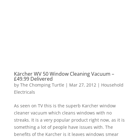
Kärcher WV 50 Window Cleaning Vacuum –
£49.99 Delivered
by
The Chomping Turtle
|
Mar 27, 2012
|
Household
Electricals
As seen on TV this is the superb Karcher window
cleaner vacuum which cleans windows with no
streaks. It is a very popular product right now, as it is
something a lot of people have issues with. The
benefits of the Karcher is it leaves windows smear