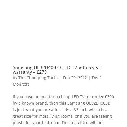
Samsung UE32D4003B LED TV with 5 year
warranty – £279
by
The Chomping Turtle
|
Feb 20, 2012
|
TVs /
Monitors
If you have been after a cheap LED TV for under £300
by a known brand, then this Samsung UE32D4003B
is just what you are after. It is a 32 inch which is a
great size for most living rooms, or if you are feeling
plush, for your bedroom. This television will not