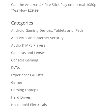
Can the Amazon 4K Fire Stick Play on normal 1080p
TVs? Now £29.99
Categories
Android Gaming Devices, Tablets and iPads
Anti Virus and Internet Security
Audio & MP3 Players
Cameras and Lenses
Console Gaming
DVDs
Experiences & Gifts
Games
Gaming Laptops
Hard Drives
Household Electricals