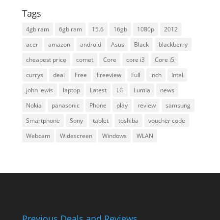
Tags
4gb ram
6gb ram
15.6
16gb
1080p
2012
acer
amazon
android
Asus
Black
blackberry
cheapest price
comet
Core
core i3
Core i5
currys
deal
Free
Freeview
Full
inch
Intel
john lewis
laptop
Latest
LG
Lumia
news
Nokia
panasonic
Phone
play
review
samsung
Smartphone
Sony
tablet
toshiba
voucher code
Webcam
Widescreen
Windows
WLAN
Previous Deals and Reviews