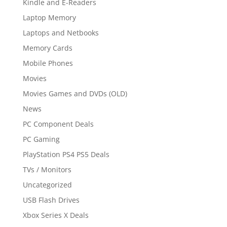
Kindle and E-Readers
Laptop Memory
Laptops and Netbooks
Memory Cards
Mobile Phones
Movies
Movies Games and DVDs (OLD)
News
PC Component Deals
PC Gaming
PlayStation PS4 PS5 Deals
TVs / Monitors
Uncategorized
USB Flash Drives
Xbox Series X Deals