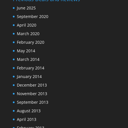
June 2025
September 2020
April 2020
March 2020
February 2020
May 2014
March 2014
February 2014
January 2014
December 2013
November 2013
September 2013
August 2013
April 2013
February 2013