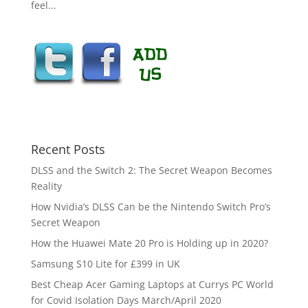
feel...
Recent Posts
DLSS and the Switch 2: The Secret Weapon Becomes
Reality
How Nvidia’s DLSS Can be the Nintendo Switch Pro’s
Secret Weapon
How the Huawei Mate 20 Pro is Holding up in 2020?
Samsung S10 Lite for £399 in UK
Best Cheap Acer Gaming Laptops at Currys PC World
for Covid Isolation Days March/April 2020