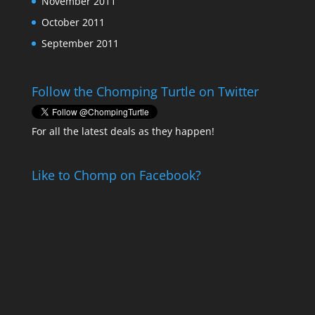
November 2011
October 2011
September 2011
Follow the Chomping Turtle on Twitter
For all the latest deals as they happen!
Like to Chomp on Facebook?