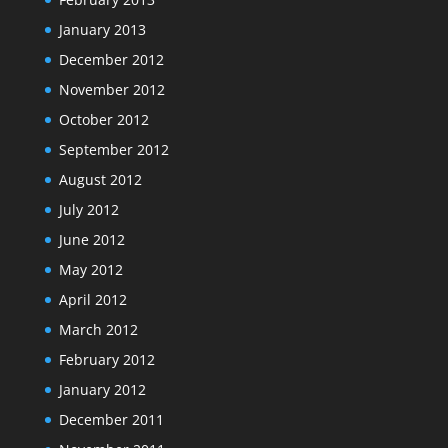
January 2013
December 2012
November 2012
October 2012
September 2012
August 2012
July 2012
June 2012
May 2012
April 2012
March 2012
February 2012
January 2012
December 2011