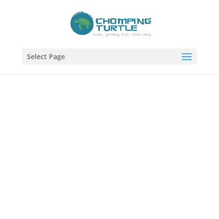
Select Page