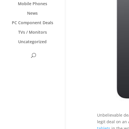
Mobile Phones
News
PC Component Deals
TVs / Monitors
Uncategorized
Unbelievable de
legit deal on an
tablets
in the wo