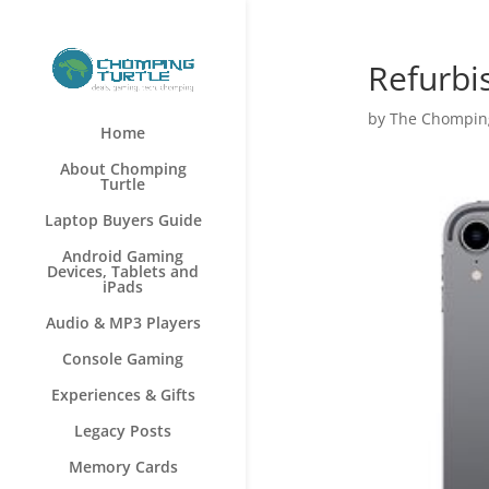
Refurbi
by
The Chomping
Home
About Chomping
Turtle
Laptop Buyers Guide
Android Gaming
Devices, Tablets and
iPads
Audio & MP3 Players
Console Gaming
Experiences & Gifts
Legacy Posts
Memory Cards