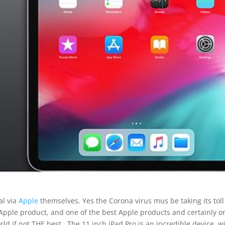
al via
Apple
themselves. Yes the Corona virus mus be taking its toll 
 Apple product, and one of the best Apple products and certainly o
rld if not THE best.. The 11 inch iPad Pro is an incredible device, w