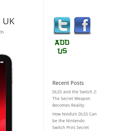
n UK
ds
Recent Posts
DLSS and the Switch 2:
The Secret Weapon
Becomes Reality
How Nvidia’s DLSS Can
be the Nintendo
Switch Pro’s Secret