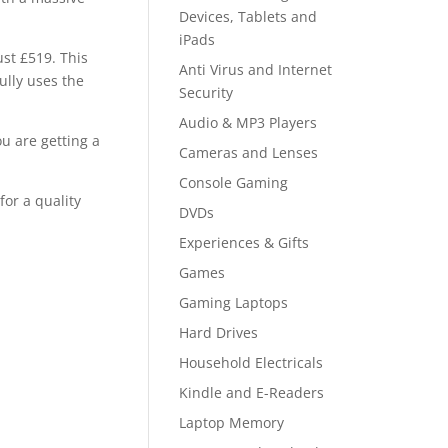
Devices, Tablets and
iPads
ust £519. This
Anti Virus and Internet
ully uses the
Security
Audio & MP3 Players
ou are getting a
Cameras and Lenses
Console Gaming
for a quality
DVDs
Experiences & Gifts
Games
Gaming Laptops
Hard Drives
Household Electricals
Kindle and E-Readers
Laptop Memory