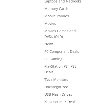
Laptops and Netbooks
Memory Cards
Mobile Phones
Movies
Movies Games and
DVDs (OLD)
News
PC Component Deals
PC Gaming
PlayStation PS4 PS5
Deals
TVs / Monitors
Uncategorized
USB Flash Drives
Xbox Series X Deals