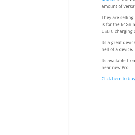
amount of versati
They are selling
is for the 64GB 
USB C charging c
Its a great devi
hell of a device.
Its available fro
near new Pro.
Click here to bu