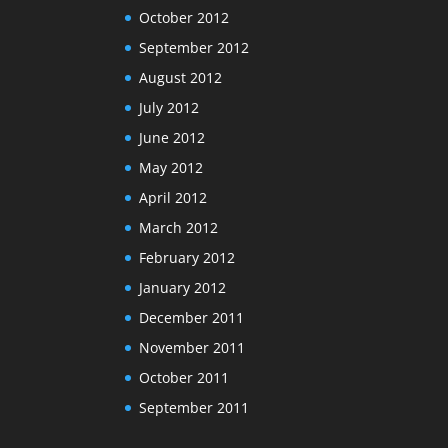
October 2012
September 2012
August 2012
July 2012
June 2012
May 2012
April 2012
March 2012
February 2012
January 2012
December 2011
November 2011
October 2011
September 2011