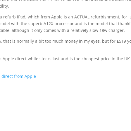
lity.
 a refurb iPad, which from Apple is an ACTUAL refurbishment, for j
model with the superb A12X processor and is the model that thankf
able, although it only comes with a relatively slow 18w charger.
ce, that is normally a bit too much money in my eyes, but for £519 y
m Apple direct while stocks last and is the cheapest price in the UK 
y direct from Apple