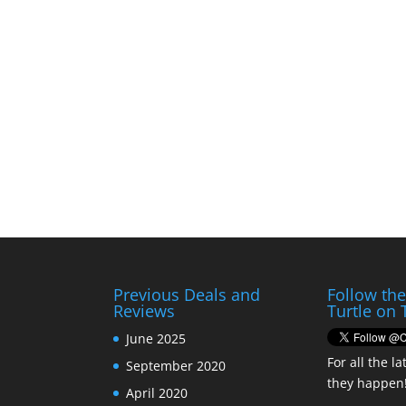
Previous Deals and
Follow th
Reviews
Turtle on 
June 2025
For all the la
September 2020
they happen
April 2020