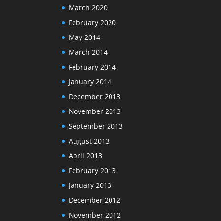
March 2020
February 2020
May 2014
March 2014
February 2014
January 2014
December 2013
November 2013
September 2013
August 2013
April 2013
February 2013
January 2013
December 2012
November 2012