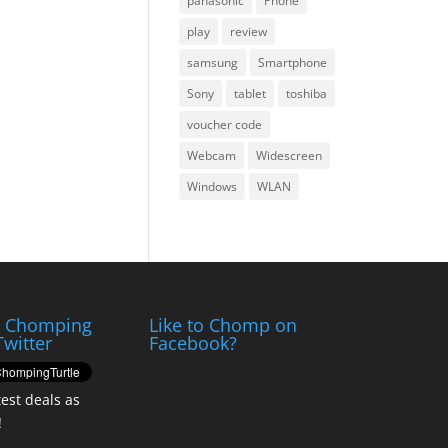
panasonic
Phone
play
review
samsung
Smartphone
Sony
tablet
toshiba
voucher code
Webcam
Widescreen
Windows
WLAN
e Chomping
Like to Chomp on
Twitter
Facebook?
test deals as
!