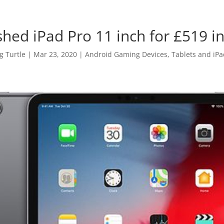
shed iPad Pro 11 inch for £519 i
 Turtle
|
Mar 23, 2020
|
Android Gaming Devices, Tablets and iPa