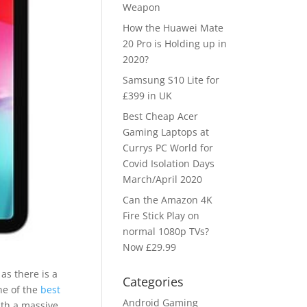
Weapon
How the Huawei Mate
20 Pro is Holding up in
2020?
Samsung S10 Lite for
£399 in UK
Best Cheap Acer
Gaming Laptops at
Currys PC World for
Covid Isolation Days
March/April 2020
Can the Amazon 4K
Fire Stick Play on
normal 1080p TVs?
Now £29.99
as there is a
Categories
ne of the
best
Android Gaming
ith a massive