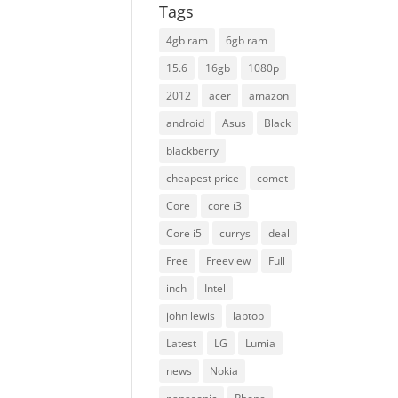
Tags
4gb ram
6gb ram
15.6
16gb
1080p
2012
acer
amazon
android
Asus
Black
blackberry
cheapest price
comet
Core
core i3
Core i5
currys
deal
Free
Freeview
Full
inch
Intel
john lewis
laptop
Latest
LG
Lumia
news
Nokia