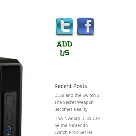
Recent Posts
DLSS and the Switch 2:
The Secret Weapon
Becomes Reality
How Nvidia’s DLSS Can
be the Nintendo
Switch Pro’s Secret