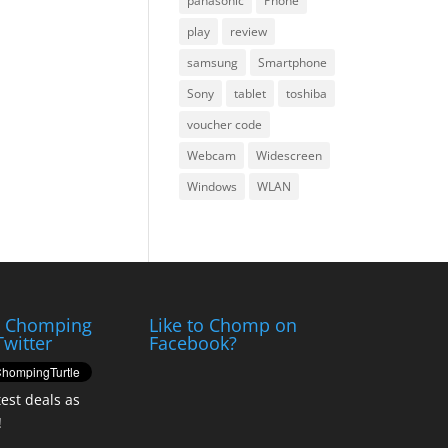
panasonic
Phone
play
review
samsung
Smartphone
Sony
tablet
toshiba
voucher code
Webcam
Widescreen
Windows
WLAN
e Chomping
Like to Chomp on
Twitter
Facebook?
test deals as
!