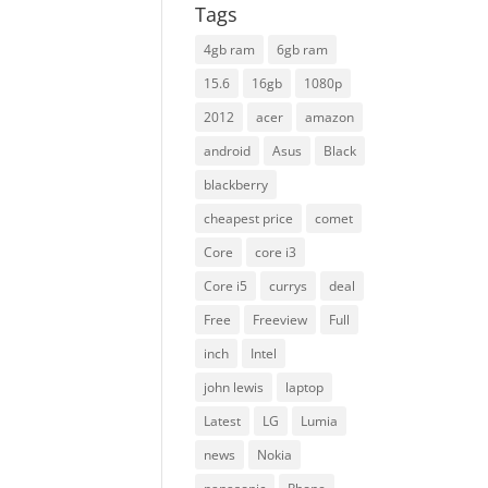
Tags
4gb ram
6gb ram
15.6
16gb
1080p
2012
acer
amazon
android
Asus
Black
blackberry
cheapest price
comet
Core
core i3
Core i5
currys
deal
Free
Freeview
Full
inch
Intel
john lewis
laptop
Latest
LG
Lumia
news
Nokia