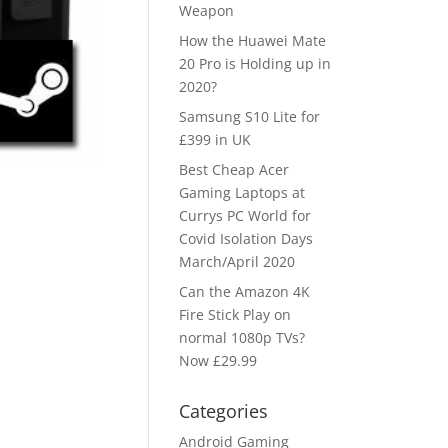
Weapon
How the Huawei Mate
20 Pro is Holding up in
2020?
Samsung S10 Lite for
£399 in UK
Best Cheap Acer
Gaming Laptops at
Currys PC World for
Covid Isolation Days
March/April 2020
Can the Amazon 4K
Fire Stick Play on
normal 1080p TVs?
Now £29.99
Categories
Android Gaming