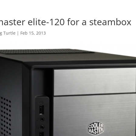
master elite-120 for a steambox
 Turtle
|
Feb 15, 2013