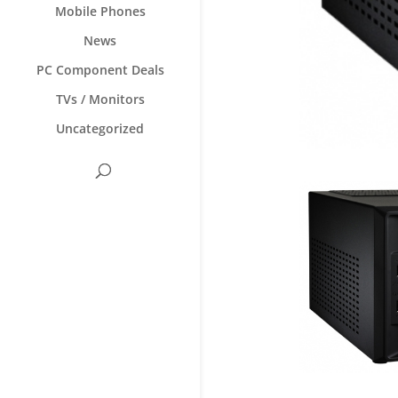
Mobile Phones
News
PC Component Deals
TVs / Monitors
Uncategorized