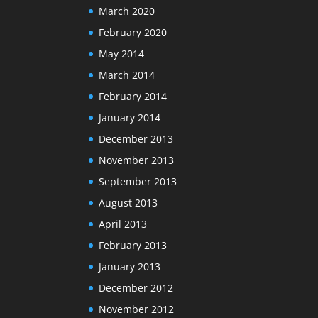
March 2020
February 2020
May 2014
March 2014
February 2014
January 2014
December 2013
November 2013
September 2013
August 2013
April 2013
February 2013
January 2013
December 2012
November 2012