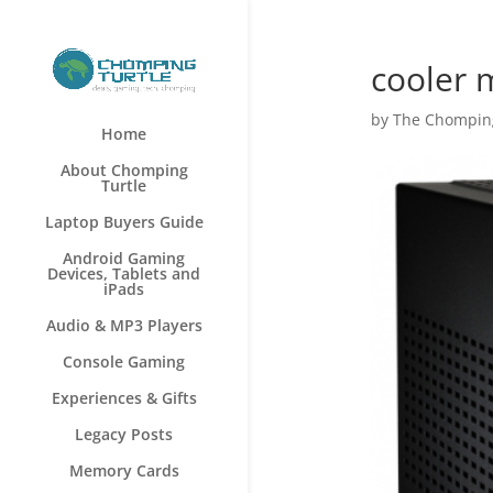
cooler 
by
The Chomping
Home
About Chomping
Turtle
Laptop Buyers Guide
Android Gaming
Devices, Tablets and
iPads
Audio & MP3 Players
Console Gaming
Experiences & Gifts
Legacy Posts
Memory Cards