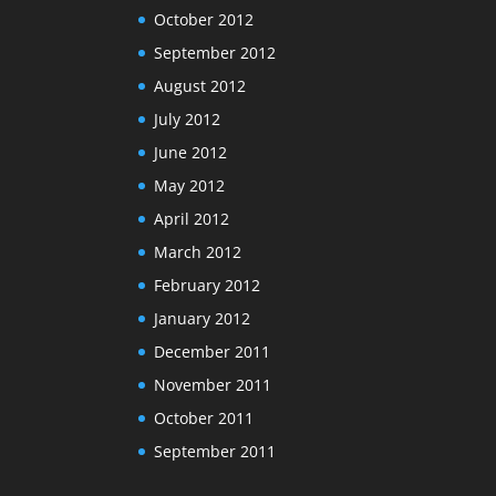
October 2012
September 2012
August 2012
July 2012
June 2012
May 2012
April 2012
March 2012
February 2012
January 2012
December 2011
November 2011
October 2011
September 2011