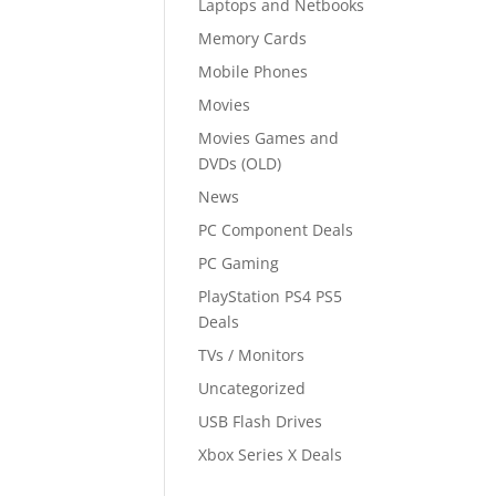
Laptops and Netbooks
Memory Cards
Mobile Phones
Movies
Movies Games and
DVDs (OLD)
News
PC Component Deals
PC Gaming
PlayStation PS4 PS5
Deals
TVs / Monitors
Uncategorized
USB Flash Drives
Xbox Series X Deals