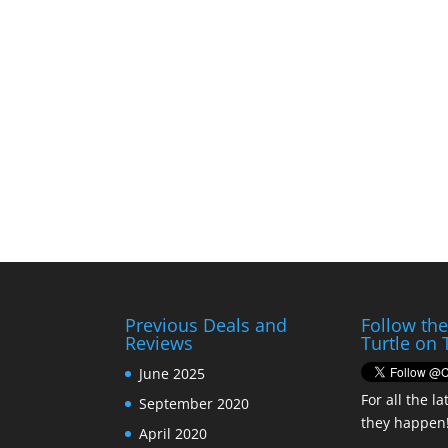
Previous Deals and
Follow th
Reviews
Turtle on 
June 2025
For all the la
September 2020
they happen
April 2020