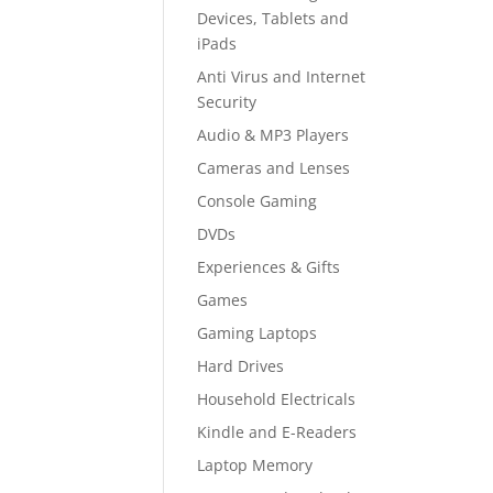
Devices, Tablets and
iPads
Anti Virus and Internet
Security
Audio & MP3 Players
Cameras and Lenses
Console Gaming
DVDs
Experiences & Gifts
Games
Gaming Laptops
Hard Drives
Household Electricals
Kindle and E-Readers
Laptop Memory