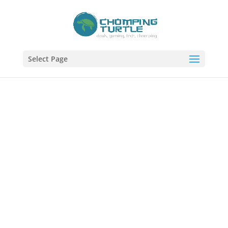
Select Page