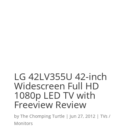
LG 42LV355U 42-inch
Widescreen Full HD
1080p LED TV with
Freeview Review
by
The Chomping Turtle
|
Jun 27, 2012
|
TVs /
Monitors