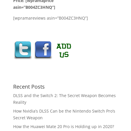
Price: [wpramaprice
asin=”B004ZC3HNQ”]
[wpramareviews asin=”B004ZC3HNQ”]
Recent Posts
DLSS and the Switch 2: The Secret Weapon Becomes
Reality
How Nvidia’s DLSS Can be the Nintendo Switch Pro’s
Secret Weapon
How the Huawei Mate 20 Pro is Holding up in 2020?