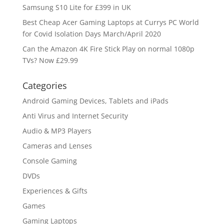
Samsung S10 Lite for £399 in UK
Best Cheap Acer Gaming Laptops at Currys PC World
for Covid Isolation Days March/April 2020
Can the Amazon 4K Fire Stick Play on normal 1080p
TVs? Now £29.99
Categories
Android Gaming Devices, Tablets and iPads
Anti Virus and Internet Security
Audio & MP3 Players
Cameras and Lenses
Console Gaming
DVDs
Experiences & Gifts
Games
Gaming Laptops