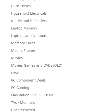
Hard Drives
Household Electricals
Kindle and E-Readers
Laptop Memory
Laptops and Netbooks
Memory Cards
Mobile Phones
Movies
Movies Games and DVDs (OLD)
News
PC Component Deals
PC Gaming
PlayStation PS4 PS5 Deals
TVs / Monitors
Uncategorized