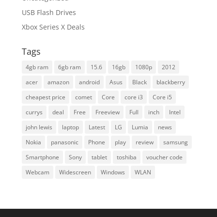
USB Flash Drives
Xbox Series X Deals
Tags
4gb ram
6gb ram
15.6
16gb
1080p
2012
acer
amazon
android
Asus
Black
blackberry
cheapest price
comet
Core
core i3
Core i5
currys
deal
Free
Freeview
Full
inch
Intel
john lewis
laptop
Latest
LG
Lumia
news
Nokia
panasonic
Phone
play
review
samsung
Smartphone
Sony
tablet
toshiba
voucher code
Webcam
Widescreen
Windows
WLAN