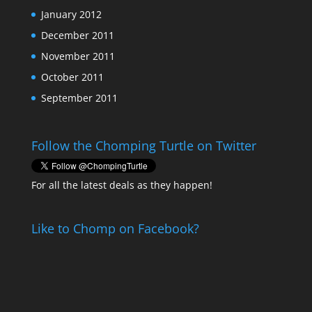
January 2012
December 2011
November 2011
October 2011
September 2011
Follow the Chomping Turtle on Twitter
For all the latest deals as they happen!
Like to Chomp on Facebook?