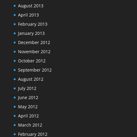
August 2013
April 2013
February 2013
January 2013
December 2012
November 2012
October 2012
September 2012
August 2012
July 2012
June 2012
May 2012
April 2012
March 2012
February 2012