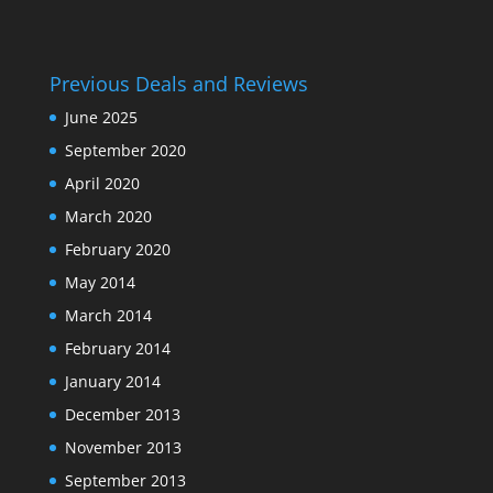
Previous Deals and Reviews
June 2025
September 2020
April 2020
March 2020
February 2020
May 2014
March 2014
February 2014
January 2014
December 2013
November 2013
September 2013