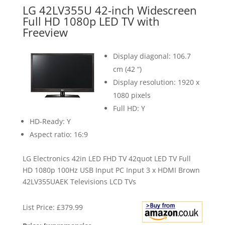
LG 42LV355U 42-inch Widescreen
Full HD 1080p LED TV with
Freeview
Display diagonal: 106.7
cm (42 “)
Display resolution: 1920 x
1080 pixels
Full HD: Y
HD-Ready: Y
Aspect ratio: 16:9
LG Electronics 42in LED FHD TV 42quot LED TV Full
HD 1080p 100Hz USB Input PC Input 3 x HDMI Brown
42LV355UAEK Televisions LCD TVs
List Price: £379.99