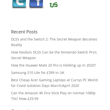
Recent Posts
DLSS and the Switch 2: The Secret Weapon Becomes
Reality
How Nvidia’s DLSS Can be the Nintendo Switch Pro’s
Secret Weapon
How the Huawei Mate 20 Pro is Holding up in 2020?
Samsung S10 Lite for £399 in UK
Best Cheap Acer Gaming Laptops at Currys PC World
for Covid Isolation Days March/April 2020
Can the Amazon 4K Fire Stick Play on normal 1080p
TVs? Now £29.99