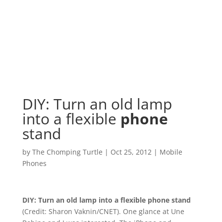
DIY: Turn an old lamp
into a flexible
phone
stand
by
The Chomping Turtle
|
Oct 25, 2012
|
Mobile
Phones
DIY: Turn an old lamp into a flexible
phone
stand
(Credit: Sharon Vaknin/CNET). One glance at Une