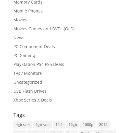
Memory Cards
Mobile Phones
Movies
Movies Games and DVDs (OLD)
News
PC Component Deals
PC Gaming
PlayStation PS4 PS5 Deals
TVs / Monitors
Uncategorized
USB Flash Drives
Xbox Series X Deals
Tags
4gb ram
6gb ram
15.6
16gb
1080p
2012