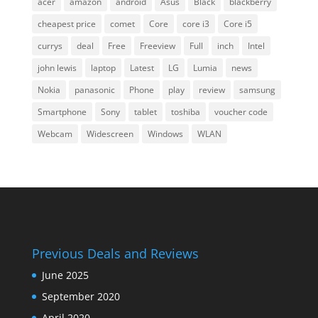
acer
amazon
android
Asus
Black
blackberry
cheapest price
comet
Core
core i3
Core i5
currys
deal
Free
Freeview
Full
inch
Intel
john lewis
laptop
Latest
LG
Lumia
news
Nokia
panasonic
Phone
play
review
samsung
Smartphone
Sony
tablet
toshiba
voucher code
Webcam
Widescreen
Windows
WLAN
Previous Deals and Reviews
June 2025
September 2020
April 2020