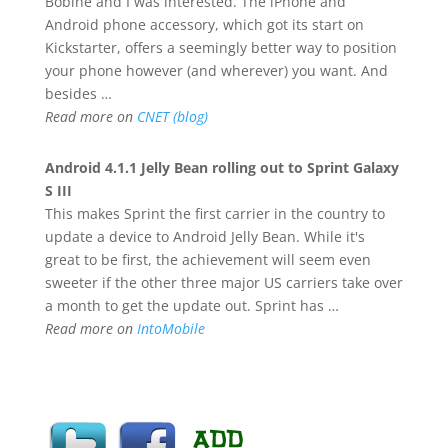
Bobine and I was interested. The iPhone and
Android phone accessory, which got its start on
Kickstarter, offers a seemingly better way to position
your phone however (and wherever) you want. And
besides …
Read more on
CNET (blog)
Android
4.1.1 Jelly Bean rolling out to Sprint Galaxy
S III
This makes Sprint the first carrier in the country to
update a device to Android Jelly Bean. While it's
great to be first, the achievement will seem even
sweeter if the other three major US carriers take over
a month to get the update out. Sprint has …
Read more on
IntoMobile