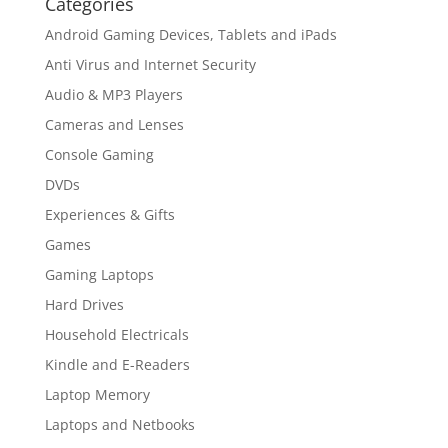
Categories
Android Gaming Devices, Tablets and iPads
Anti Virus and Internet Security
Audio & MP3 Players
Cameras and Lenses
Console Gaming
DVDs
Experiences & Gifts
Games
Gaming Laptops
Hard Drives
Household Electricals
Kindle and E-Readers
Laptop Memory
Laptops and Netbooks