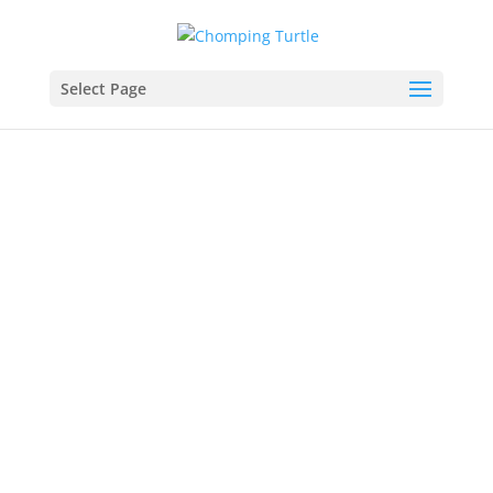
Select Page