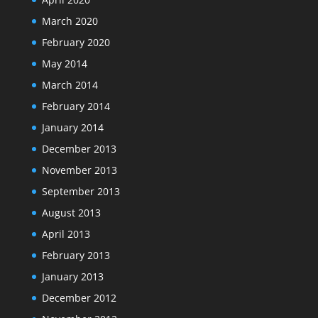
March 2020
February 2020
May 2014
March 2014
February 2014
January 2014
December 2013
November 2013
September 2013
August 2013
April 2013
February 2013
January 2013
December 2012