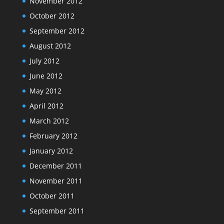
November 2012
October 2012
September 2012
August 2012
July 2012
June 2012
May 2012
April 2012
March 2012
February 2012
January 2012
December 2011
November 2011
October 2011
September 2011