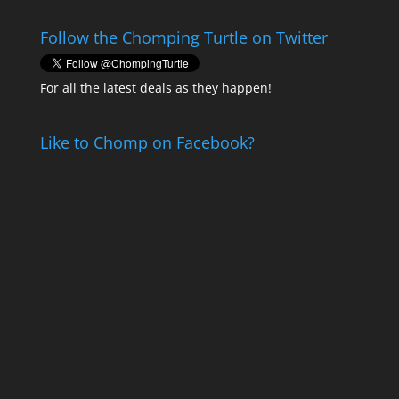
Follow the Chomping Turtle on Twitter
For all the latest deals as they happen!
Like to Chomp on Facebook?