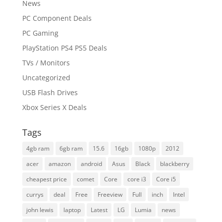
News
PC Component Deals
PC Gaming
PlayStation PS4 PS5 Deals
TVs / Monitors
Uncategorized
USB Flash Drives
Xbox Series X Deals
Tags
4gb ram
6gb ram
15.6
16gb
1080p
2012
acer
amazon
android
Asus
Black
blackberry
cheapest price
comet
Core
core i3
Core i5
currys
deal
Free
Freeview
Full
inch
Intel
john lewis
laptop
Latest
LG
Lumia
news