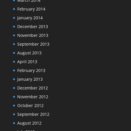
March 2014
February 2014
January 2014
December 2013
November 2013
September 2013
August 2013
April 2013
February 2013
January 2013
December 2012
November 2012
October 2012
September 2012
August 2012