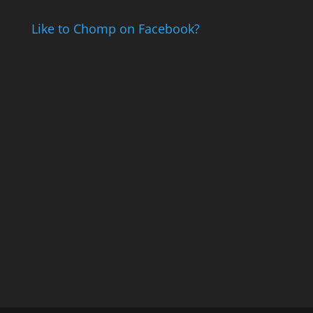
Like to Chomp on Facebook?