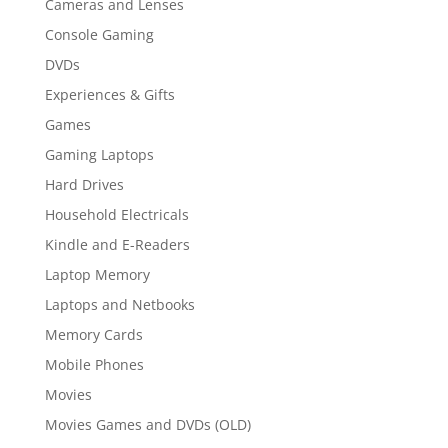
Cameras and Lenses
Console Gaming
DVDs
Experiences & Gifts
Games
Gaming Laptops
Hard Drives
Household Electricals
Kindle and E-Readers
Laptop Memory
Laptops and Netbooks
Memory Cards
Mobile Phones
Movies
Movies Games and DVDs (OLD)