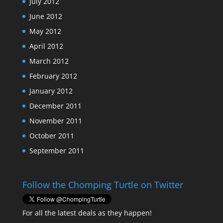
July 2012
June 2012
May 2012
April 2012
March 2012
February 2012
January 2012
December 2011
November 2011
October 2011
September 2011
Follow the Chomping Turtle on Twitter
For all the latest deals as they happen!