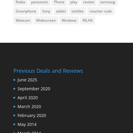
Nokia
panasonic
Phone
play
review
samsung
Smartphone
Sony
tablet
toshiba
voucher code
Webcam
Widescreen
Windows
WLAN
Previous Deals and Reviews
June 2025
September 2020
April 2020
March 2020
February 2020
May 2014