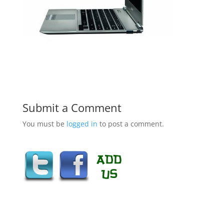
Submit a Comment
You must be
logged in
to post a comment.