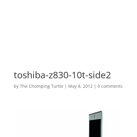
toshiba-z830-10t-side2
by
The Chomping Turtle
|
May 8, 2012
|
0 comments