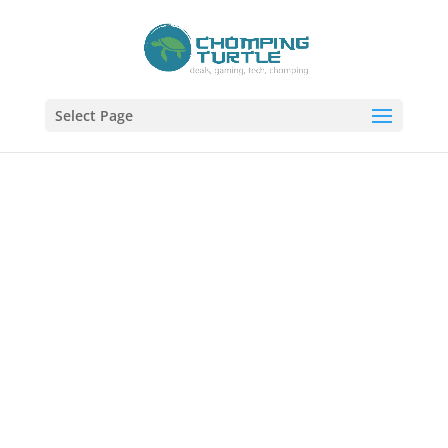
Select Page