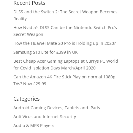
Recent Posts
DLSS and the Switch 2: The Secret Weapon Becomes
Reality
How Nvidia’s DLSS Can be the Nintendo Switch Pro’s
Secret Weapon
How the Huawei Mate 20 Pro is Holding up in 2020?
Samsung S10 Lite for £399 in UK
Best Cheap Acer Gaming Laptops at Currys PC World
for Covid Isolation Days March/April 2020
Can the Amazon 4K Fire Stick Play on normal 1080p
TVs? Now £29.99
Categories
Android Gaming Devices, Tablets and iPads
Anti Virus and Internet Security
Audio & MP3 Players