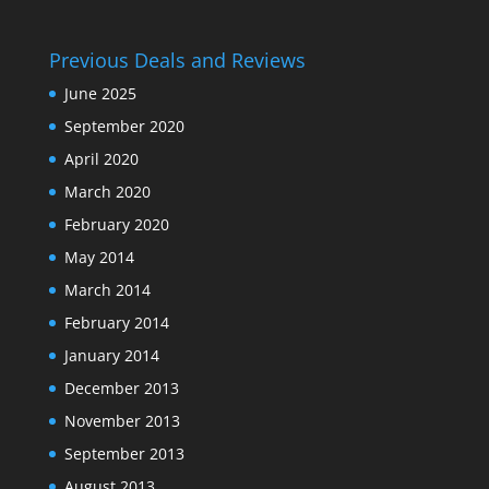
Previous Deals and Reviews
June 2025
September 2020
April 2020
March 2020
February 2020
May 2014
March 2014
February 2014
January 2014
December 2013
November 2013
September 2013
August 2013