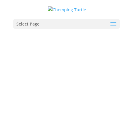
Select Page