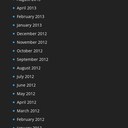
April 2013
February 2013
January 2013
December 2012
November 2012
October 2012
September 2012
August 2012
July 2012
June 2012
May 2012
April 2012
March 2012
February 2012
January 2012