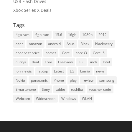
USB Flash Drives
Xbox Series X Deals
Tags
4gb ram
6gb ram
15.6
16gb
1080p
2012
acer
amazon
android
Asus
Black
blackberry
cheapest price
comet
Core
core i3
Core i5
currys
deal
Free
Freeview
Full
inch
Intel
john lewis
laptop
Latest
LG
Lumia
news
Nokia
panasonic
Phone
play
review
samsung
Smartphone
Sony
tablet
toshiba
voucher code
Webcam
Widescreen
Windows
WLAN