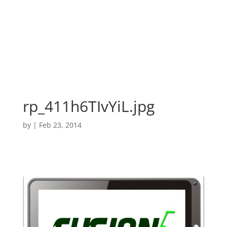
rp_411h6TIvYiL.jpg
by
|
Feb 23, 2014