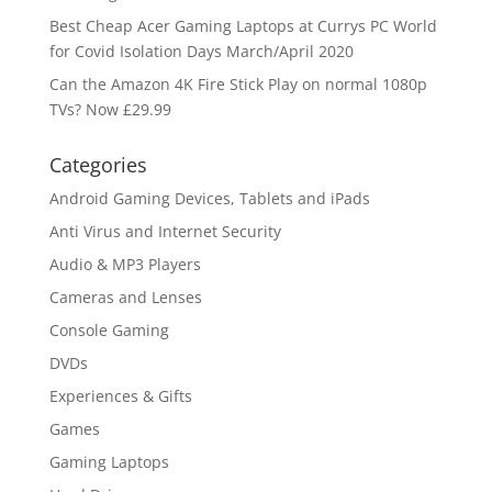
Best Cheap Acer Gaming Laptops at Currys PC World
for Covid Isolation Days March/April 2020
Can the Amazon 4K Fire Stick Play on normal 1080p
TVs? Now £29.99
Categories
Android Gaming Devices, Tablets and iPads
Anti Virus and Internet Security
Audio & MP3 Players
Cameras and Lenses
Console Gaming
DVDs
Experiences & Gifts
Games
Gaming Laptops