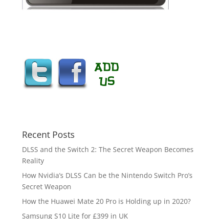
Recent Posts
DLSS and the Switch 2: The Secret Weapon Becomes
Reality
How Nvidia’s DLSS Can be the Nintendo Switch Pro’s
Secret Weapon
How the Huawei Mate 20 Pro is Holding up in 2020?
Samsung S10 Lite for £399 in UK