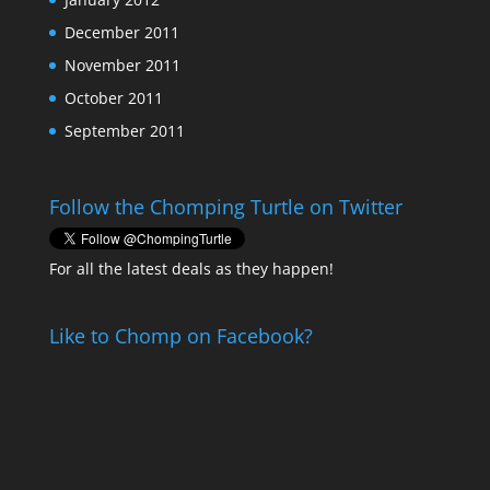
December 2011
November 2011
October 2011
September 2011
Follow the Chomping Turtle on Twitter
For all the latest deals as they happen!
Like to Chomp on Facebook?