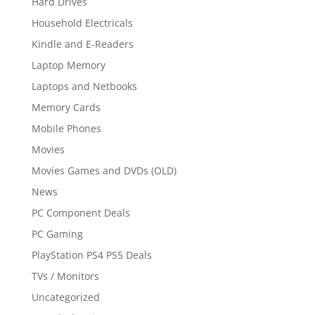
Hard Drives
Household Electricals
Kindle and E-Readers
Laptop Memory
Laptops and Netbooks
Memory Cards
Mobile Phones
Movies
Movies Games and DVDs (OLD)
News
PC Component Deals
PC Gaming
PlayStation PS4 PS5 Deals
TVs / Monitors
Uncategorized